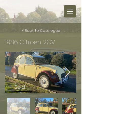
< Back to Catalogue
1986 Citroen 2CV
Sold