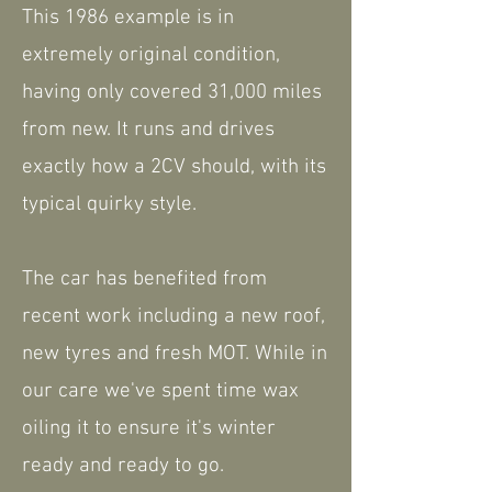
This 1986 example is in
extremely original condition,
having only covered 31,000 miles
from new. It runs and drives
exactly how a 2CV should, with its
typical quirky style.
The car has benefited from
recent work including a new roof,
new tyres and fresh MOT. While in
our care we've spent time wax
oiling it to ensure it's winter
ready and ready to go.