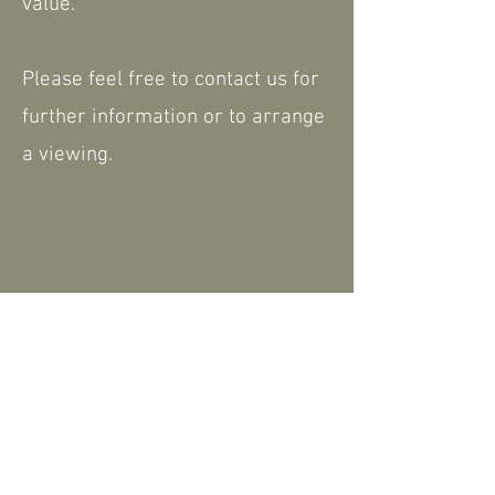
value.
Please feel free to contact us for
further information or to arrange
a viewing.