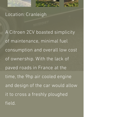
Location: Cranleigh
A Citroen 2CV boasted simplicity
of maintenance, minimal fuel
consumption and overall low cost
of ownership. With the lack of
paved roads in France at the
time, the 9hp air cooled engine
and design of the car would allow
it to cross a freshly ploughed
field.