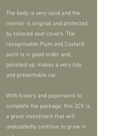
The body is very solid and the
interior is original and protected
by tailored seat covers. The
recognisable Plum and Custard
paint is in good order and,
polished up, makes a very tidy
and presentable car.
With history and paperwork to
complete the package, this 2CV is
a great investment that will
undoubtedly continue to grow in