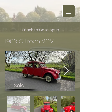
< Back to Catalogue
1983 Citroen 2CV
Sold