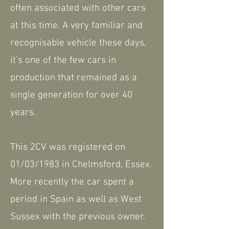
often associated with other cars
at this time. A very familiar and
recognisable vehicle these days,
it's one of the few cars in
production that remained as a
single generation for over 40
years.
This 2CV was registered on
01/03/1983 in Chelmsford, Essex.
More recently the car spent a
period in Spain as well as West
Sussex with the previous owner.