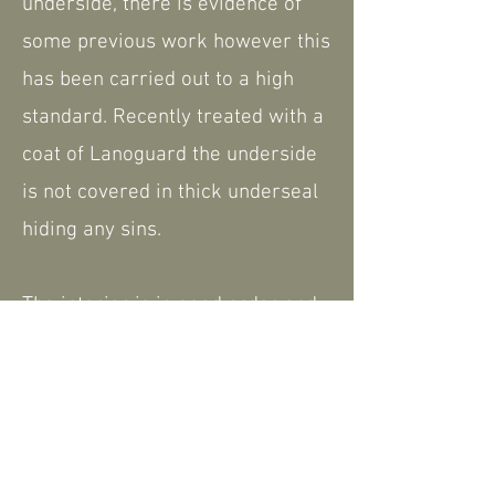
underside, there is evidence of
some previous work however this
has been carried out to a high
standard. Recently treated with a
coat of Lanoguard the underside
is not covered in thick underseal
hiding any sins.
The interior is in good order and
has had new seat covers fitted,
the roof is also in good order with
no rips or tears.
The 2CV is TAX and MOT exempt,