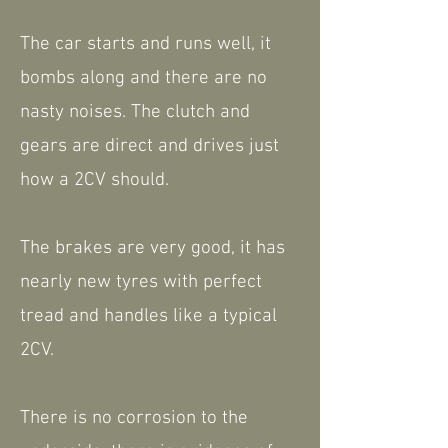
The car starts and runs well, it
bombs along and there are no
nasty noises. The clutch and
gears are direct and drives just
how a 2CV should.
The brakes are very good, it has
nearly new tyres with perfect
tread and handles like a typical
2CV.
There is no corrosion to the