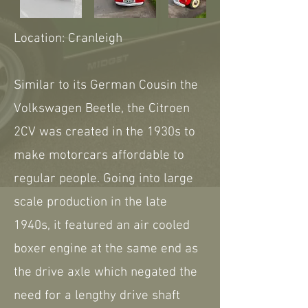
Location: Cranleigh
Similar to its German Cousin the
Volkswagen Beetle, the Citroen
2CV was created in the 1930s to
make motorcars affordable to
regular people. Going into large
scale production in the late
1940s, it featured an air cooled
boxer engine at the same end as
the drive axle which negated the
need for a lengthy drive shaft