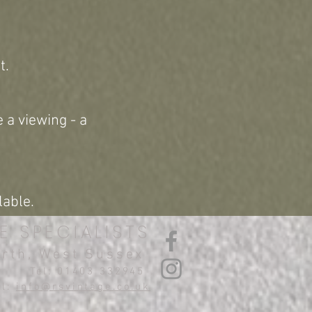
t.
 a viewing - a
lable.
E SPECIALISTS
orth, West Sussex
Tel: 01403 332945
il:
info@rsvintage.co.uk