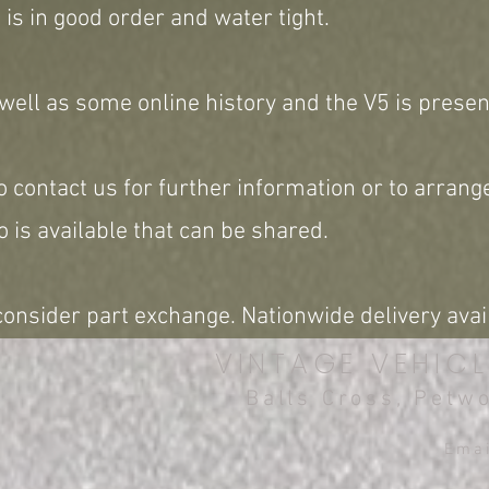
 is in good order and water tight.
 well as some online history and the V5 is presen
o contact us for further information or to arrange
 is available that can be shared.
onsider part exchange. Nationwide delivery avai
VINTAGE VEHICL
Balls Cross, Petw
Ema