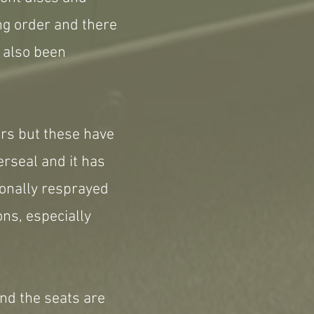
ing order and there
e also been
irs but these have
erseal and it has
ionally resprayed
ns, especially
and the seats are