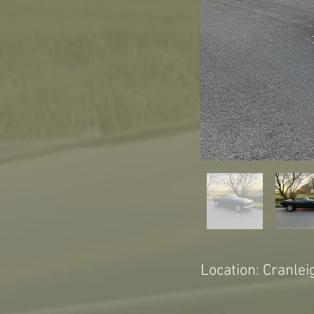
Location: Cranlei