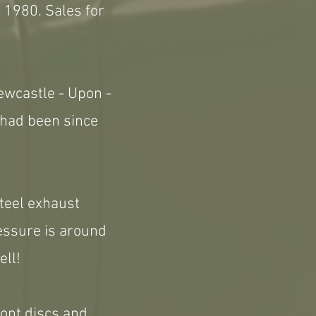
 1980. Sales for
ewcastle - Upon -
 had been since
steel exhaust
ressure is around
ell!
front discs and