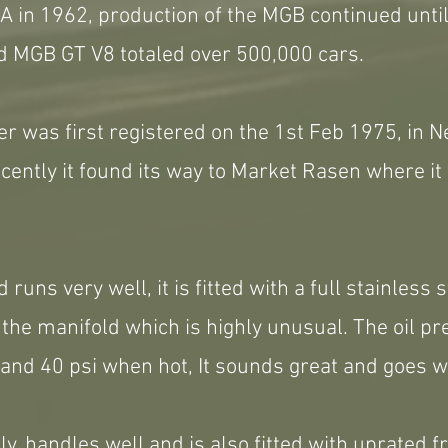
 in 1962, production of the MGB continued until
 MGB GT V8 totaled over 500,000 cars.
r was first registered on the 1st Feb 1975, in N
ently it found its way to Market Rasen where it
 runs very well, it is fitted with a full stainless 
the manifold which is highly unusual. The oil p
and 40 psi when hot, It sounds great and goes w
ely, handles well and is also fitted with uprated 