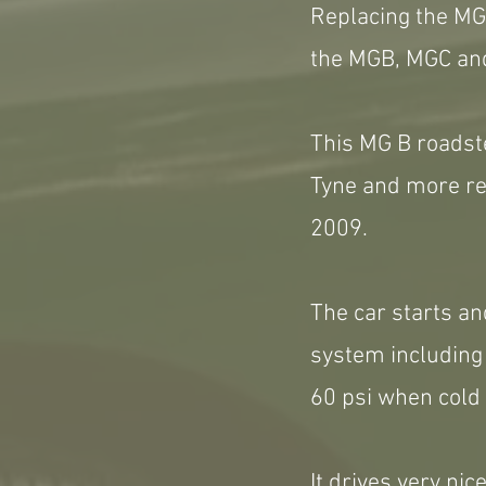
Replacing the MGA
the MGB, MGC and
This MG B roadste
Tyne and more rec
2009.
The car starts and
system including 
60 psi when cold 
It drives very nic