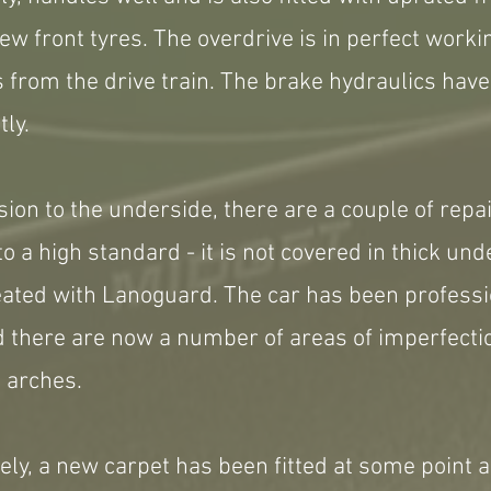
ew front tyres. The overdrive is in perfect work
s from the drive train. The brake hydraulics hav
ly.
sion to the underside, there are a couple of repa
o a high standard - it is not covered in thick und
reated with Lanoguard. The car has been profess
 there are now a number of areas of imperfectio
 arches.
ovely, a new carpet has been fitted at some point 