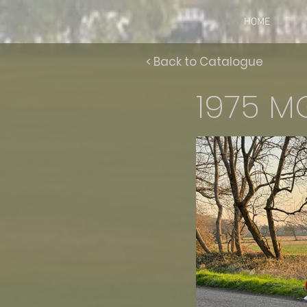
HOME
< Back to Catalogue
1975 M