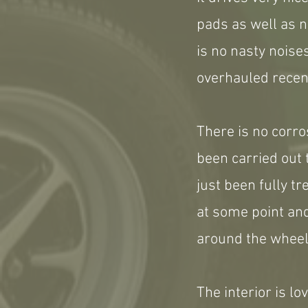
pads as well as n
is no nasty noise
overhauled recent
There is no corro
been carried out t
just been fully t
at some point and
around the wheel
The interior is l