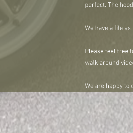
perfect. The hood
We have a file as
Please feel free t
walk around video
We are happy to c