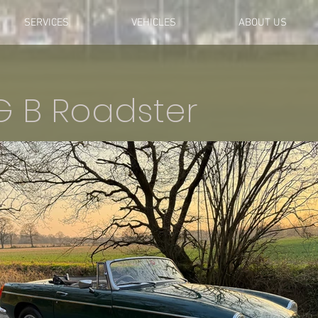
SERVICES
VEHICLES
ABOUT US
G B Roadster