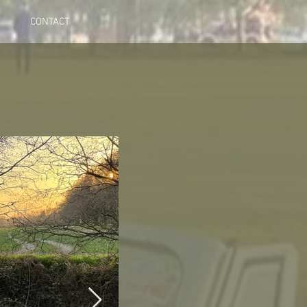
CONTACT