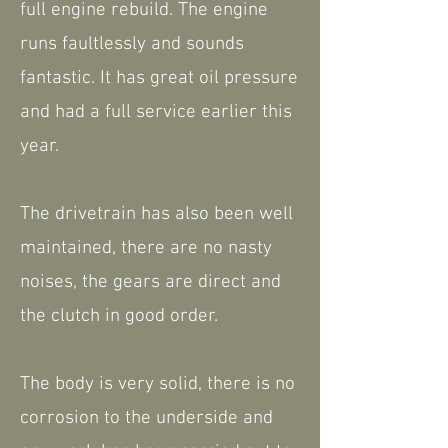
full engine rebuild. The engine
runs faultlessly and sounds
fantastic. It has great oil pressure
and had a full service earlier this
year.
The drivetrain has also been well
maintained, there are no nasty
noises, the gears are direct and
the clutch in good order.
The body is very solid, there is no
corrosion to the underside and