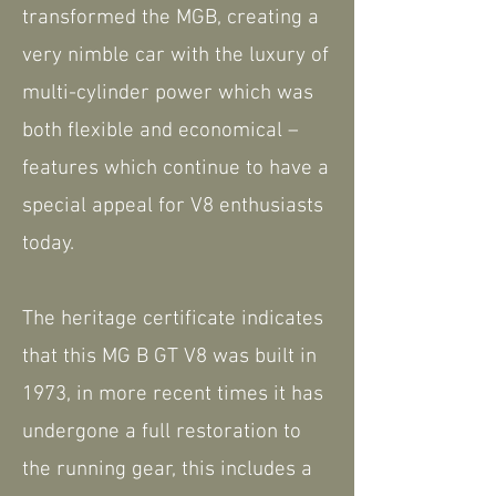
transformed the MGB, creating a
very nimble car with the luxury of
multi-cylinder power which was
both flexible and economical –
features which continue to have a
special appeal for V8 enthusiasts
today.
The heritage certificate indicates
that this MG B GT V8 was built in
1973, in more recent times it has
undergone a full restoration to
the running gear, this includes a