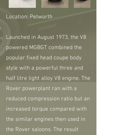
Location: Petworth
Launched in August 1973, the V8
powered MGBGT combined the
popular fixed head coupe body
style with a powerful three and
half litre light alloy V8 engine. The
Rover powerplant ran with a
reduced compression ratio but an
increased torque compared with
the similar engines then used in
the Rover saloons. The result