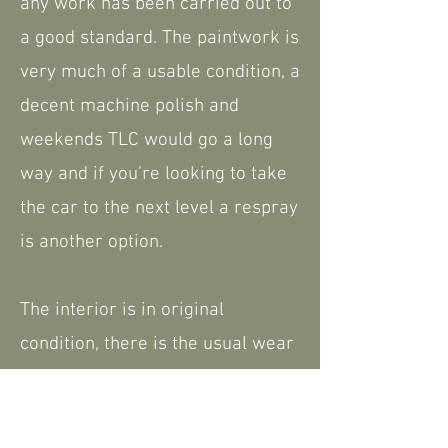
any work has been carried out to
a good standard. The paintwork is
very much of a usable condition, a
decent machine polish and
weekends TLC would go a long
way and if you’re looking to take
the car to the next level a respray
is another option.
The interior is in original
condition, there is the usual wear
and tear but on the whole is good.
Very much like the exterior
improvements car be made.