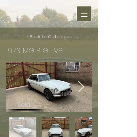
< Back to Catalogue
1973 MG B GT V8
Sold