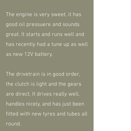
The engine is very sweet, it has
good oil pressuere and sounds
great. It starts and runs well and
has recently had a tune up as well
as new 12V battery.
The drivetrain is in good order,
the clutch is light and the gears
are direct. It drives really well,
handles nicely, and has just been
fitted with new tyres and tubes all
round.