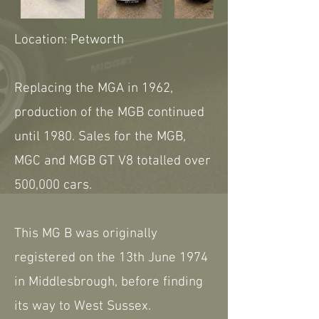
Location: Petworth
Replacing the MGA in 1962,
production of the MGB continued
until 1980. Sales for the MGB,
MGC and MGB GT V8 totalled over
500,000 cars.
This MG B was originally
registered on the 13th June 1974
in Middlesbrough, before finding
its way to West Sussex.