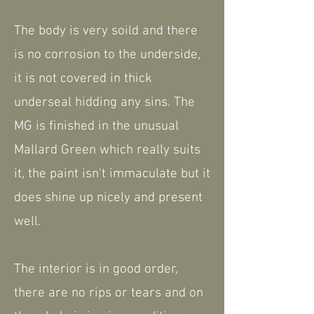
The body is very soild and there
is no corrosion to the underside,
it is not covered in thick
underseal hidding any sins. The
MG is finished in the unusual
Mallard Green which really suits
it, the paint isn't immaculate but it
does shine up nicely and present
well.
The interior is in good order,
there are no rips or tears and on