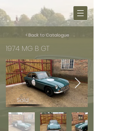
< Back to Catalogue
1974 MG B GT
Sold