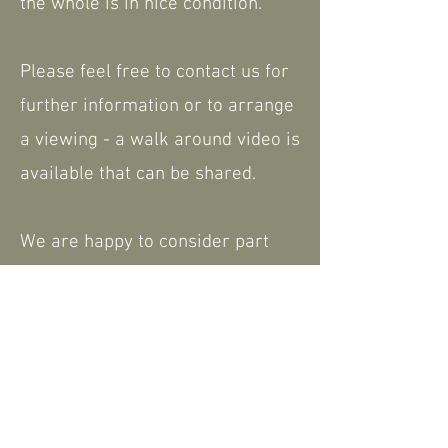
the whole is in nice condition.
Please feel free to contact us for
further information or to arrange
a viewing - a walk around video is
available that can be shared.
We are happy to consider part
exchange. Nationwide delivery
available.