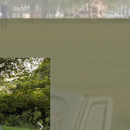
CONTACT