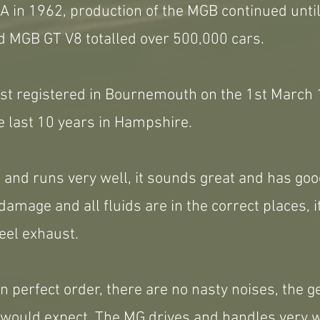
 in 1962, production of the MGB continued until
 MGB GT V8 totalled over 500,000 cars.
rst registered in Bournemouth on the 1st Marc
e last 10 years in Hampshire.
 and runs very well, it sounds great and has goo
damage and all fluids are in the correct places, it
teel exhaust.
in perfect order, there are no nasty noises, the g
 would expect. The MG drives and handles very we