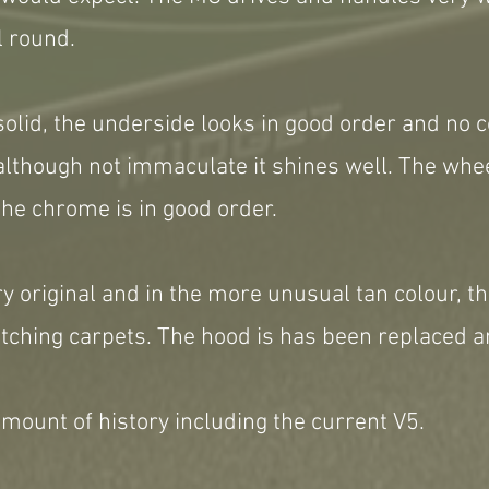
l round.
solid, the underside looks in good order and no c
 although not immaculate it shines well. The wh
he chrome is in good order.
ry original and in the more unusual tan colour, th
ching carpets. The hood is has been replaced an
mount of history including the current V5.