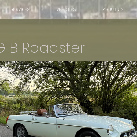
SERVICES
VEHICLES
ABOUT US
G B Roadster