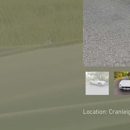
Location: Cranlei