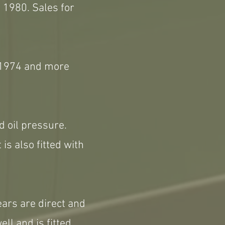
 1980. Sales for
h 1974 and more
d oil pressure.
 is also fitted with
ears are direct and
ll and is fitted