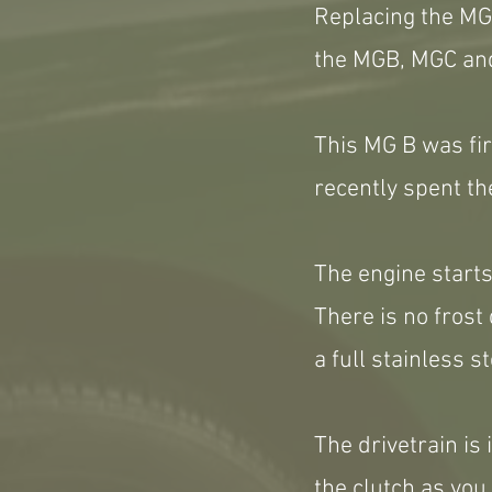
Replacing the MGA
the MGB, MGC and
This MG B was fi
recently spent th
The engine starts
There is no frost 
a full stainless s
The drivetrain is 
the clutch as you