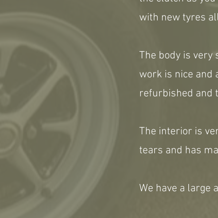
with new tyres al
The body is very 
work is nice and
refurbished and t
The interior is ve
tears and has mat
We have a large a