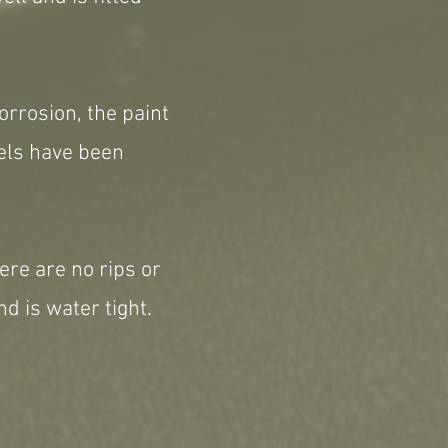
orrosion, the paint
eels have been
ere are no rips or
d is water tight.