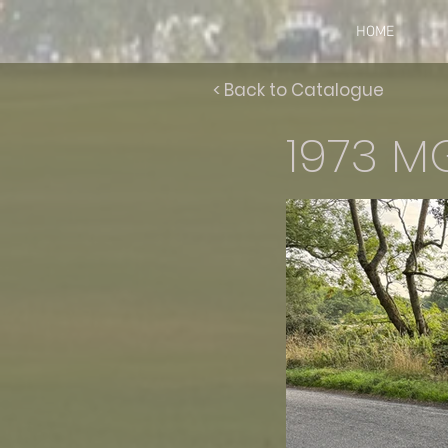
HOME
< Back to Catalogue
1973 M