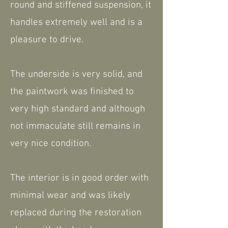
round and stiffened suspension, it
handles extremely well and is a
pleasure to drive.
The underside is very solid, and
the paintwork was finished to
very high standard and although
not immaculate still remains in
very nice condition.
The interior is in good order with
minimal wear and was likely
replaced during the restoration