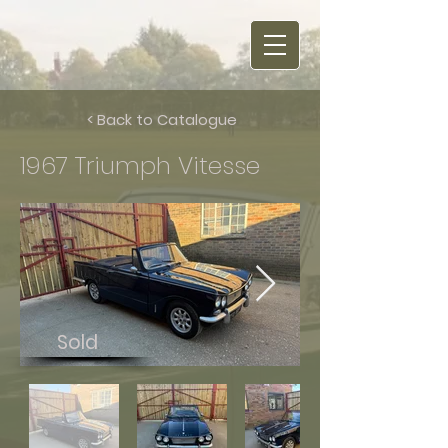
< Back to Catalogue
1967 Triumph Vitesse
Sold