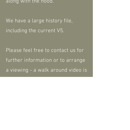
along with the hood.
We have a large history file,
including the current V5.
Please feel free to contact us for
further information or to arrange
a viewing - a walk around video is
available that can be shared.
We are happy to consider part
exchange. Nationwide delivery
available.