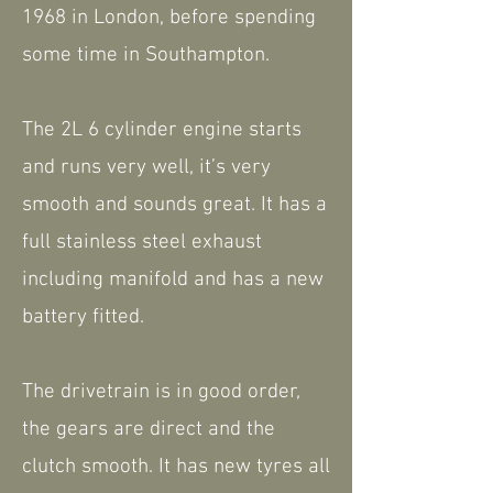
1968 in London, before spending
some time in Southampton.
The 2L 6 cylinder engine starts
and runs very well, it’s very
smooth and sounds great. It has a
full stainless steel exhaust
including manifold and has a new
battery fitted.
The drivetrain is in good order,
the gears are direct and the
clutch smooth. It has new tyres all