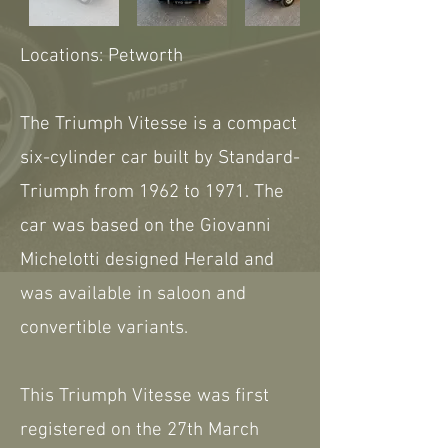
Locations: Petworth
The Triumph Vitesse is a compact
six-cylinder car built by Standard-
Triumph from 1962 to 1971. The
car was based on the Giovanni
Michelotti designed Herald and
was available in saloon and
convertible variants.
This Triumph Vitesse was first
registered on the 27th March