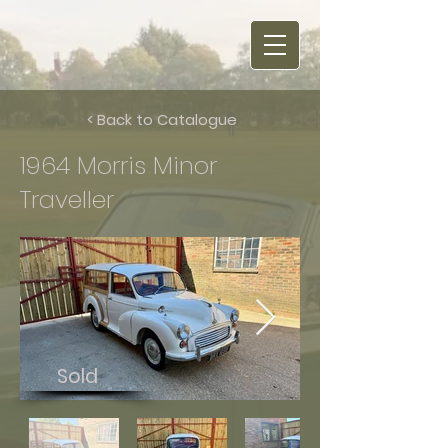
< Back to Catalogue
1964 Morris Minor
Traveller
Sold