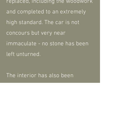
replaced, including the woodwork
and completed to an extremely
high standard. The car is not
concours but very near
immaculate - no stone has been
left unturned.
The interior has also been
retrimmed during the restoration
and remains in good condition.
We have a history file which
shows some of the restoration
work completed as well as the