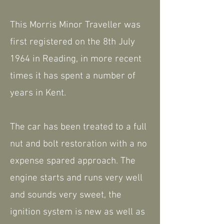
This Morris Minor Traveller was
first registered on the 8th July
1964 in Reading, in more recent
times it has spent a number of
years in Kent.
The car has been treated to a full
nut and bolt restoration with a no
expense spared approach. The
engine starts and runs very well
and sounds very sweet, the
ignition system is new as well as