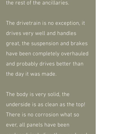
the rest of the ancillaries.
The drivetrain is no exception, it
drives very well and handles
great, the suspension and brakes
have been completely overhauled
and probably drives better than
the day it was made.
The body is very solid, the
underside is as clean as the top!
There is no corrosion what so
ever, all panels have been