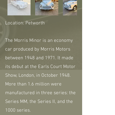
Location: Petworth
The Morris Minor is an economy
car produced by Morris Motors
between 1948 and 1971. It made
its debut at the Earls Court Motor
Show, London, in October 1948.
More than 1.6 million were
manufactured in three series: the
Series MM, the Series II, and the
1000 series.