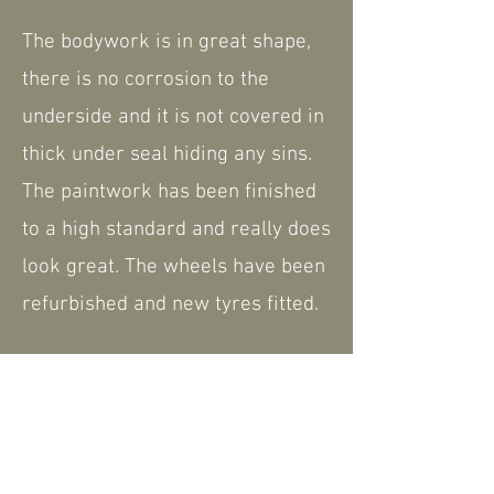
The bodywork is in great shape,
there is no corrosion to the
underside and it is not covered in
thick under seal hiding any sins.
The paintwork has been finished
to a high standard and really does
look great. The wheels have been
refurbished and new tyres fitted.
The interior was retrimmed
during the restoration, including
the carpets. It comes complete
with the hard top but also a hood