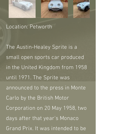
Location: Petworth
The Austin-Healey Sprite is a
small open sports car produced
in the United Kingdom from 1958
until 1971. The Sprite was
announced to the press in Monte
Carlo by the British Motor
Corporation on 20 May 1958, two
days after that year's Monaco
Grand Prix. It was intended to be