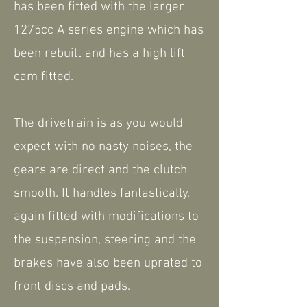
has been fitted with the larger
1275cc A series engine which has
been rebuilt and has a high lift
cam fitted.
The drivetrain is as you would
expect with no nasty noises, the
gears are direct and the clutch
smooth. It handles fantastically,
again fitted with modifications to
the suspension, steering and the
brakes have also been uprated to
front discs and pads.