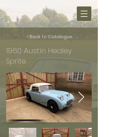
< Back to Catalogue
1960 Austin Healey
Sprite
Sold