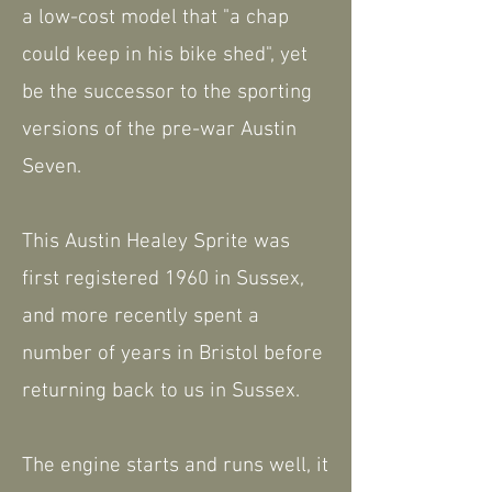
a low-cost model that "a chap
could keep in his bike shed", yet
be the successor to the sporting
versions of the pre-war Austin
Seven.
This Austin Healey Sprite was
first registered 1960 in Sussex,
and more recently spent a
number of years in Bristol before
returning back to us in Sussex.
The engine starts and runs well, it