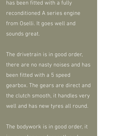
has been fitted with a fully
reconditioned A series engine
from Oselli. It goes well and
sounds great.
The drivetrain is in good order,
there are no nasty noises and has
been fitted with a 5 speed
gearbox. The gears are direct and
the clutch smooth, it handles very
well and has new tyres all round.
The bodywork is in good order, it