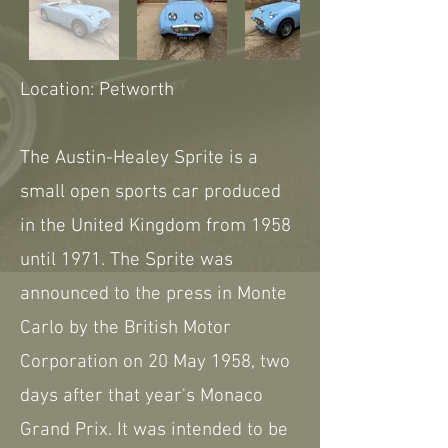
Location: Petworth
The Austin-Healey Sprite is a
small open sports car produced
in the United Kingdom from 1958
until 1971. The Sprite was
announced to the press in Monte
Carlo by the British Motor
Corporation on 20 May 1958, two
days after that year's Monaco
Grand Prix. It was intended to be