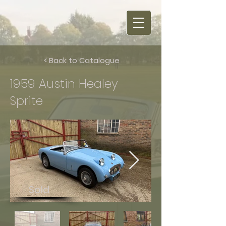
< Back to Catalogue
1959 Austin Healey
Sprite
Sold