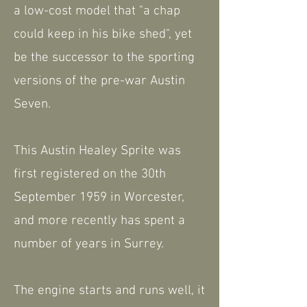
a low-cost model that "a chap
could keep in his bike shed", yet
be the successor to the sporting
versions of the pre-war Austin
Seven.
This Austin Healey Sprite was
first registered on the 30th
September 1959 in Worcester,
and more recently has spent a
number of years in Surrey.
The engine starts and runs well, it