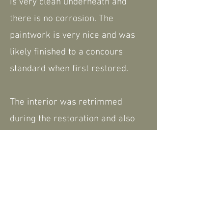
is very clean underneath and
there is no corrosion. The
paintwork is very nice and was
likely finished to a concours
standard when first restored.
The interior was retrimmed
during the restoration and also
comes complete with a tonneau
cover and hood.
We have a history file including
the current V5.