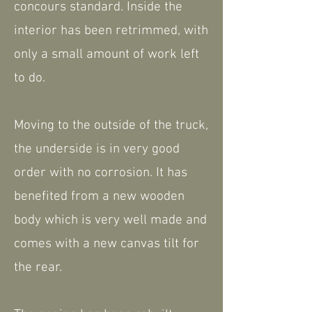
concours standard. Inside the
interior has been retrimmed, with
only a small amount of work left
to do.
Moving to the outside of the truck,
the underside is in very good
order with no corrosion. It has
benefited from a new wooden
body which is very well made and
comes with a new canvas tilt for
the rear.