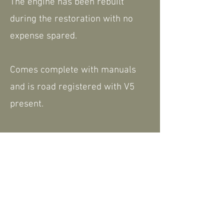
The engine has been rebuilt
during the restoration with no
expense spared.
Comes complete with manuals
and is road registered with V5
present.
Please feel free to contact us for
further information or to arrange
a viewing.