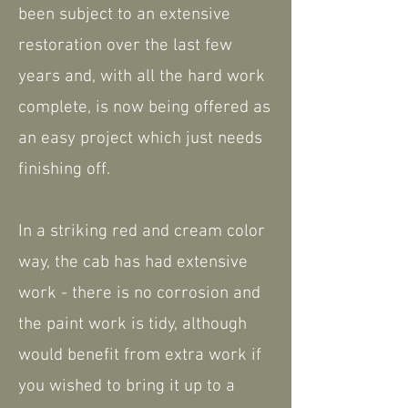
been subject to an extensive
restoration over the last few
years and, with all the hard work
complete, is now being offered as
an easy project which just needs
finishing off.
In a striking red and cream color
way, the cab has had extensive
work - there is no corrosion and
the paint work is tidy, although
would benefit from extra work if
you wished to bring it up to a