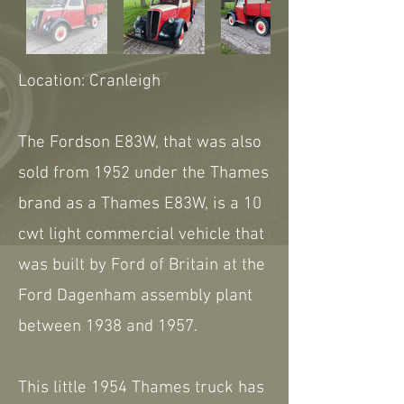
Location: Cranleigh
The Fordson E83W, that was also
sold from 1952 under the Thames
brand as a Thames E83W, is a 10
cwt light commercial vehicle that
was built by Ford of Britain at the
Ford Dagenham assembly plant
between 1938 and 1957.
This little 1954 Thames truck has