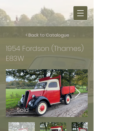
< Back to Catalogue
1954 Fordson (Thames)
E83W
Sold