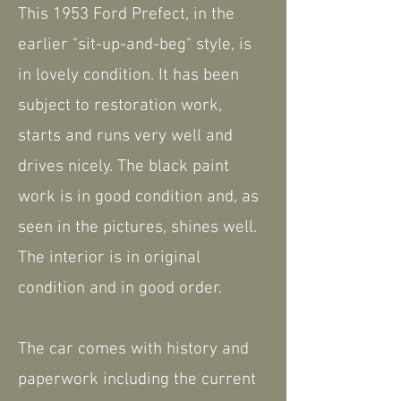
This 1953 Ford Prefect, in the
earlier "sit-up-and-beg" style, is
in lovely condition. It has been
subject to restoration work,
starts and runs very well and
drives nicely. The black paint
work is in good condition and, as
seen in the pictures, shines well.
The interior is in original
condition and in good order.
The car comes with history and
paperwork including the current