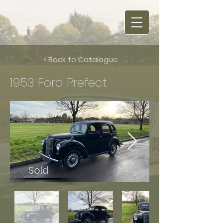
< Back to Catalogue
1953 Ford Prefect
Sold