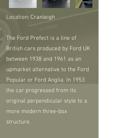
Location: Cranleigh
The Ford Prefect is a line of
British cars produced by Ford UK
between 1938 and 1961 as an
upmarket alternative to the Ford
Popular or Ford Anglia. In 1953
the car progressed from its
original perpendicular style to a
more modern three-box
structure.