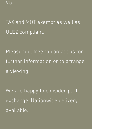
V5.
TAX and MOT exempt as well as
ULEZ compliant.
Please feel free to contact us for
further information or to arrange
a viewing.
We are happy to consider part
exchange. Nationwide delivery
available.