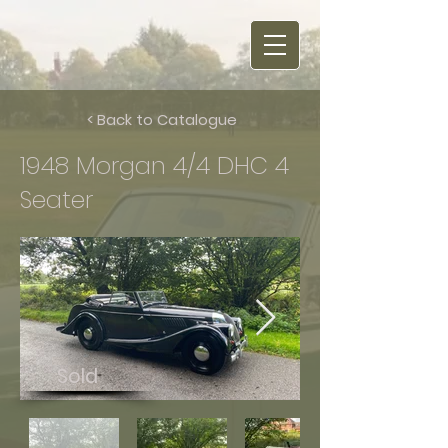
< Back to Catalogue
1948 Morgan 4/4 DHC 4
Seater
Sold