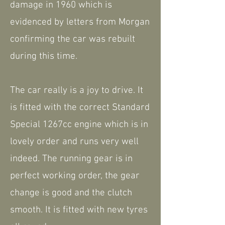
damage in 1960 which is
evidenced by letters from Morgan
confirming the car was rebuilt
during this time.
The car really is a joy to drive. It
is fitted with the correct Standard
Special 1267cc engine which is in
lovely order and runs very well
indeed. The running gear is in
perfect working order, the gear
change is good and the clutch
smooth. It is fitted with new tyres