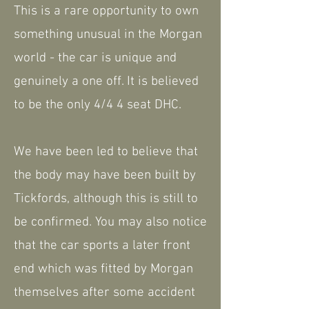
This is a rare opportunity to own
something unusual in the Morgan
world - the car is unique and
genuinely a one off. It is believed
to be the only 4/4 4 seat DHC.
We have been led to believe that
the body may have been built by
Tickfords, although this is still to
be confirmed. You may also notice
that the car sports a later front
end which was fitted by Morgan
themselves after some accident