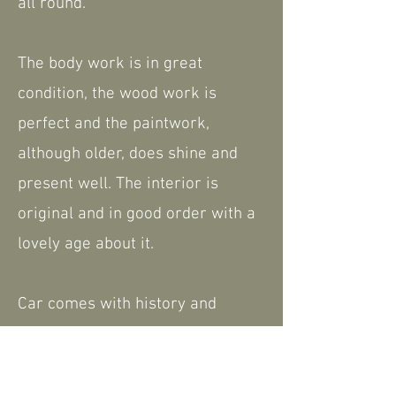
all round.
The body work is in great
condition, the wood work is
perfect and the paintwork,
although older, does shine and
present well. The interior is
original and in good order with a
lovely age about it.
Car comes with history and
paperwork, including the current
V5. However, as it is well known
in Morgan circles, there is almost