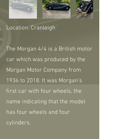
Location: Cranleigh
The Morgan 4/4 is a British motor
car which was produced by the
Morgan Motor Company from
1936 to 2018. It was Morgan's
first car with four wheels, the
name indicating that the model
has four wheels and four
cylinders.