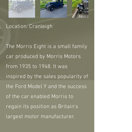
Location: Cranleigh
The Morris Eight is a small family
car produced by Morris Motors
from 1935 to 1948. It was
inspired by the sales popularity of
the Ford Model Y and the success
of the car enabled Morris to
regain its position as Britain's
largest motor manufacturer.