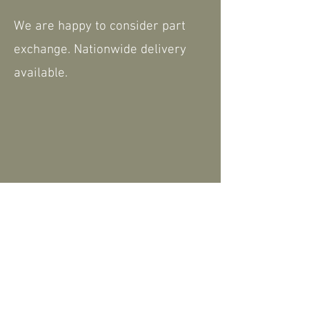
We are happy to consider part
exchange. Nationwide delivery
available.