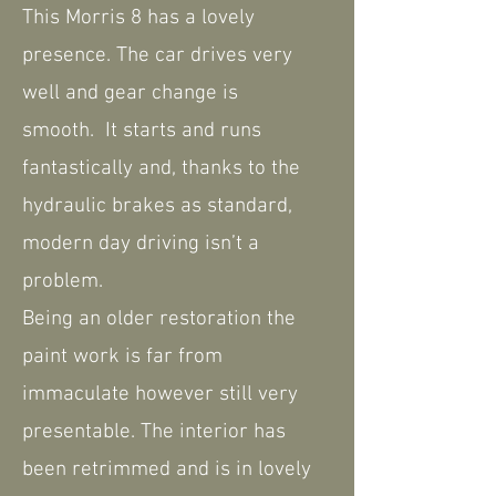
This Morris 8 has a lovely
presence. The car drives very
well and gear change is
smooth. It starts and runs
fantastically and, thanks to the
hydraulic brakes as standard,
modern day driving isn’t a
problem.
Being an older restoration the
paint work is far from
immaculate however still very
presentable. The interior has
been retrimmed and is in lovely