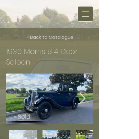
< Back to Catalogue
1936 Morris 8 4 Door
Saloon
Sold