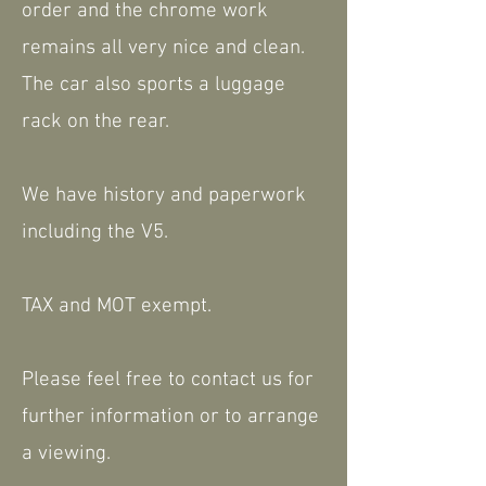
order and the chrome work
remains all very nice and clean.
The car also sports a luggage
rack on the rear.
We have history and paperwork
including the V5.
TAX and MOT exempt.
Please feel free to contact us for
further information or to arrange
a viewing.