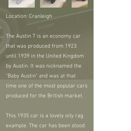
Location: Cranleigh
The Austin 7 is an economy car
that was produced from 1923
until 1939 in the United Kingdom
by Austin. It was nicknamed the
"Baby Austin" and was at that
time one of the most popular cars
produced for the British market.
This 1935 car is a lovely oily rag
example. The car has been stood