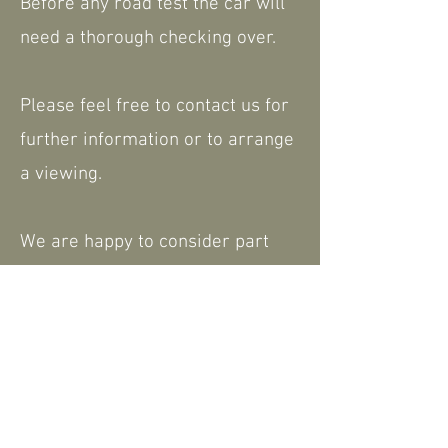
Before any road test the car will
need a thorough checking over.
Please feel free to contact us for
further information or to arrange
a viewing.
We are happy to consider part
exchange. Nationwide delivery
available.