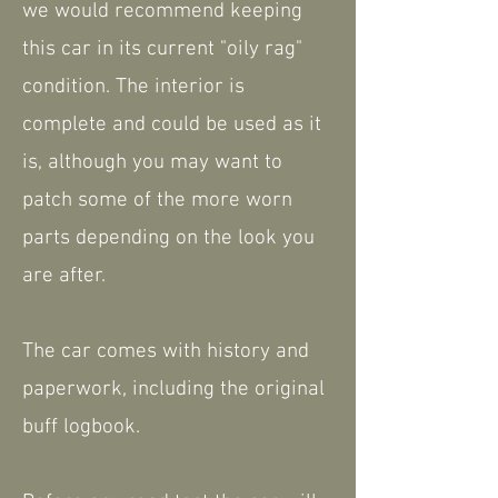
we would recommend keeping
this car in its current "oily rag"
condition. The interior is
complete and could be used as it
is, although you may want to
patch some of the more worn
parts depending on the look you
are after.
The car comes with history and
paperwork, including the original
buff logbook.