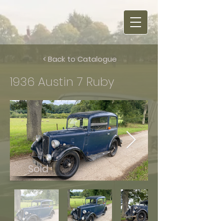
< Back to Catalogue
1936 Austin 7 Ruby
Sold