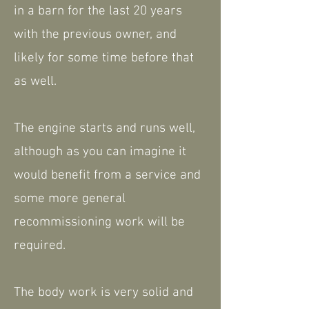
in a barn for the last 20 years
with the previous owner, and
likely for some time before that
as well.
The engine starts and runs well,
although as you can imagine it
would benefit from a service and
some more general
recommissioning work will be
required.
The body work is very solid and