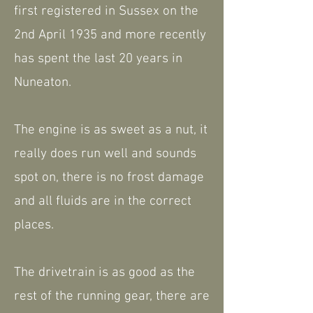
first registered in Sussex on the
2nd April 1935 and more recently
has spent the last 20 years in
Nuneaton.
The engine is as sweet as a nut, it
really does run well and sounds
spot on, there is no frost damage
and all fluids are in the correct
places.
The drivetrain is as good as the
rest of the running gear, there are