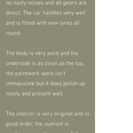
no nasty noises and all gears are
direct. The car handles very well
and is fitted with new tyres all
round.
The body is very solid and the
underside is as clean as the top,
the paintwork work isn't
immaculate but it does polish up
nicely and present well.
The interior is very original and in
good order, the sunroof is