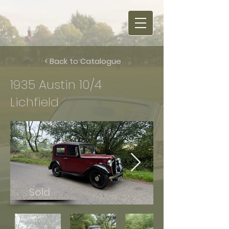
< Back to Catalogue
1935 Austin 10/4
Lichfield
Sold