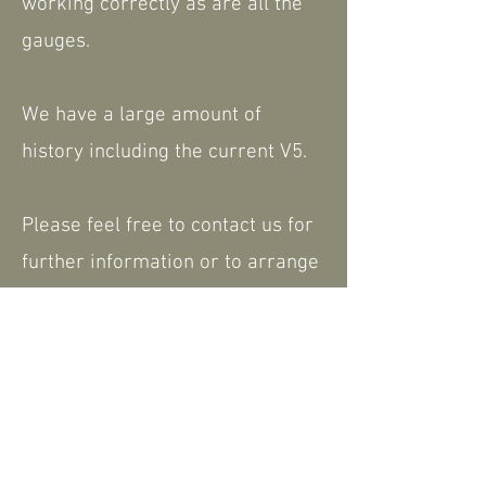
working correctly as are all the
gauges.
We have a large amount of
history including the current V5.
Please feel free to contact us for
further information or to arrange
a viewing - a walk around video is
available that can be shared.
We are happy to consider part
exchange. Nationwide delivery
available.