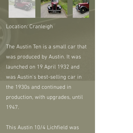
Location: Cranleigh
The Austin Ten is a small car that
was produced by Austin. It was
launched on 19 April 1932 and
was Austin's best-selling car in
the 1930s and continued in
production, with upgrades, until
1947.
This Austin 10/4 Lichfield was