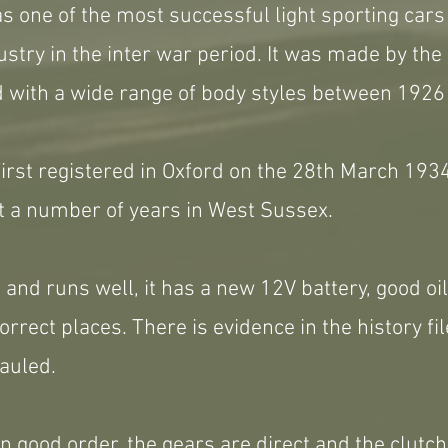
s one of the most successful light sporting car
ustry in the inter war period. It was made by th
d with a wide range of body styles between 1926
first registered in Oxford on the 28th March 193
t a number of years in West Sussex.
 and runs well, it has a new 12V battery, good oi
correct places. There is evidence in the history fi
auled.
 in good order, the gears are direct and the clutc