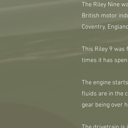
The Riley Nine wa
British motor ind
Coventry, Englan
This Riley 9 was 
times it has spen
The engine starts
fluids are in the 
gear being over h
The drivetrain is