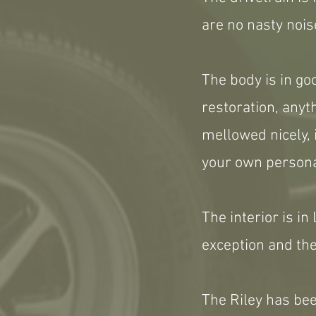
are no nasty nois
The body is in g
restoration, any
mellowed nicely, 
your own persona
The interior is in
exception and the
The Riley has be