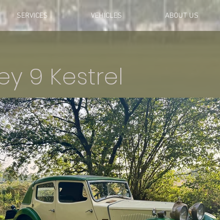
SERVICES
VEHICLES
ABOUT US
ley 9 Kestrel