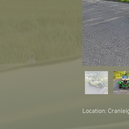
Location: Cranlei