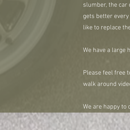
slumber, the car 
gets better every
like to replace th
We have a large hi
Please feel free t
walk around video
We are happy to c