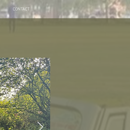
CONTACT