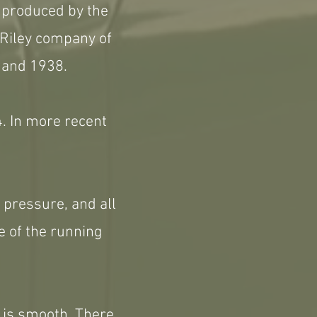
s produced by the
e Riley company of
 and 1938.
4. In more recent
l pressure, and all
le of the running
h is smooth. There