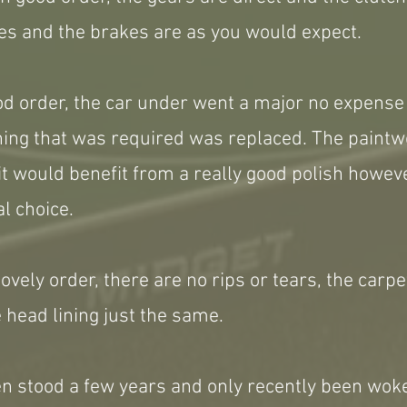
es and the brakes are as you would expect.
ood order, the car under went a major no expens
thing that was required was replaced. The paint
it would benefit from a really good polish howe
l choice.
 lovely order, there are no rips or tears, the carp
 head lining just the same.
en stood a few years and only recently been wok