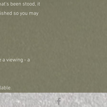
at's been stood, it
erished so you may
 a viewing - a
lable.
E SPECIALISTS
orth, West Sussex