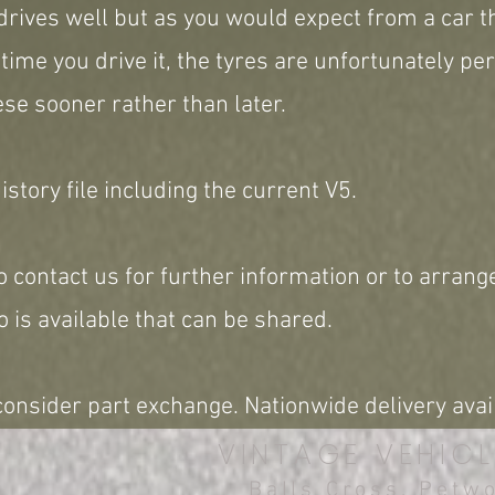
drives well but as you would expect from a car th
 time you drive it, the tyres are unfortunately p
ese sooner rather than later.
story file including the current V5.
o contact us for further information or to arrange
 is available that can be shared.
onsider part exchange. Nationwide delivery avai
VINTAGE VEHICL
Balls Cross, Petw