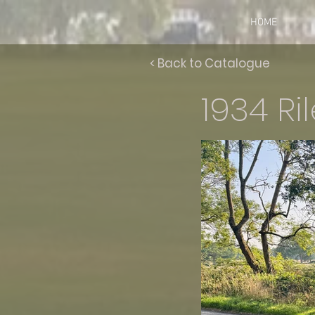
HOME
< Back to Catalogue
1934 Ri