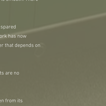
e spared
work has now
ver that depends on
ets are no
en from its