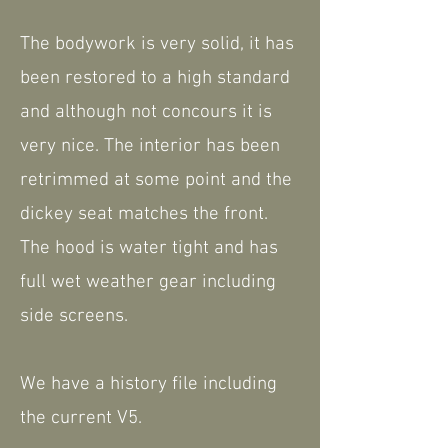
The bodywork is very solid, it has
been restored to a high standard
and although not concours it is
very nice. The interior has been
retrimmed at some point and the
dickey seat matches the front.
The hood is water tight and has
full wet weather gear including
side screens.
We have a history file including
the current V5.