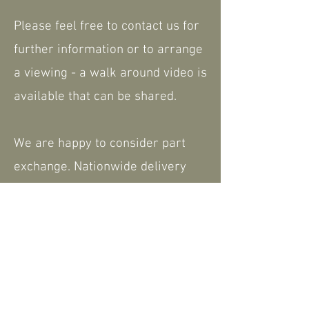
Please feel free to contact us for
further information or to arrange
a viewing - a walk around video is
available that can be shared.
We are happy to consider part
exchange. Nationwide delivery
available.