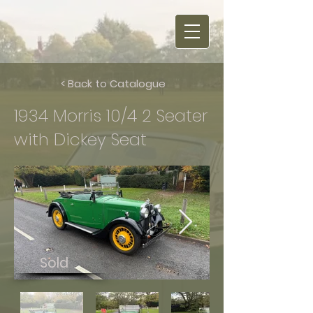
< Back to Catalogue
1934 Morris 10/4 2 Seater
with Dickey Seat
Sold