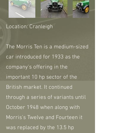
Location: Cranleigh
The Morris Ten is a medium-sized
car introduced for 1933 as the
company's offering in the
important 10 hp sector of the
British market. It continued
through a series of variants until
October 1948 when along with
Morris's Twelve and Fourteen it
was replaced by the 13.5 hp