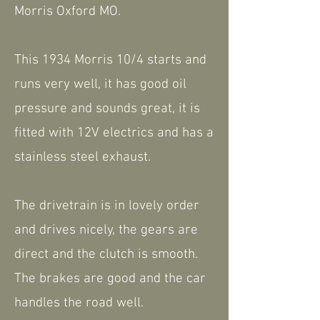
Morris Oxford MO.
This 1934 Morris 10/4 starts and
runs very well, it has good oil
pressure and sounds great, it is
fitted with 12V electrics and has a
stainless steel exhaust.
The drivetrain is in lovely order
and drives nicely, the gears are
direct and the clutch is smooth.
The brakes are good and the car
handles the road well.