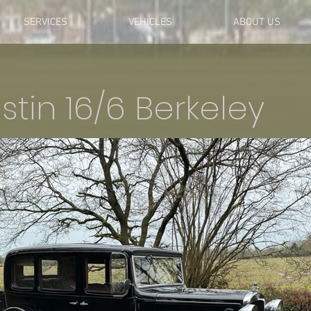
SERVICES
VEHICLES
ABOUT US
stin 16/6 Berkeley