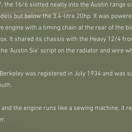
 the 16/6 slotted neatly into the Austin range si
els but below the 3.4-litre 20hp. It was powere
e engine with a timing chain at the rear of the b
x. It shared its chassis with the Heavy 12/4 fr
the ‘Austin Six’ script on the radiator and wire w
 Berkeley was registered in July 1934 and was s
outh.
ll and the engine runs like a sewing machine, it r
r.