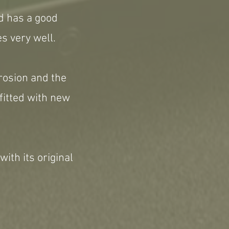
nd has a good
s very well.
rrosion and the
fitted with new
 with its original