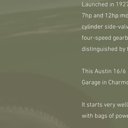
Launched in 1927,
7hp and 12hp mod
cylinder side-valv
four-speed gearbo
distinguished by 
This Austin 16/6
Garage in Charm
It starts very we
with bags of powe