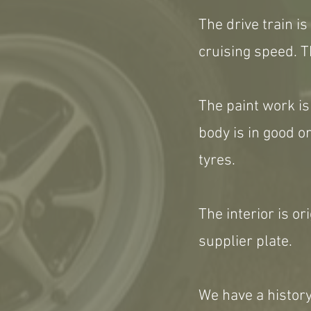
The drive train i
cruising speed. T
The paint work is
body is in good o
tyres.
The interior is ori
supplier plate.
We have a history