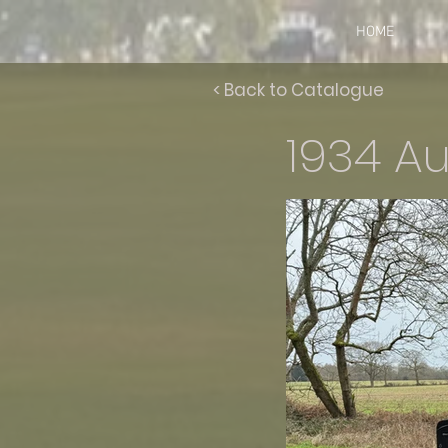
HOME
< Back to Catalogue
1934 Au