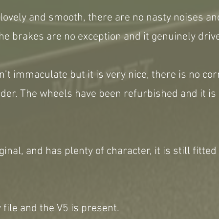
s lovely and smooth, there are no nasty noises a
he brakes are no exception and it genuinely drive
n’t immaculate but it is very nice, there is no co
rder. The wheels have been refurbished and it is 
ginal, and has plenty of character, it is still fitted
 file and the V5 is present.