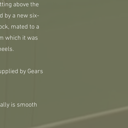
tting above the
d by a new six-
lock, mated to a
om which it was
heels.
upplied by Gears
eally is smooth