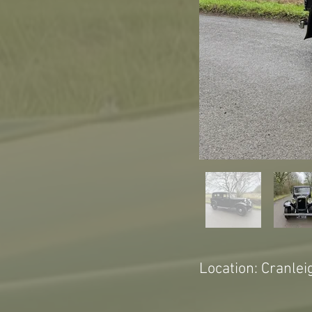
Location: Cranlei