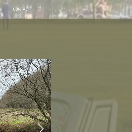
CONTACT