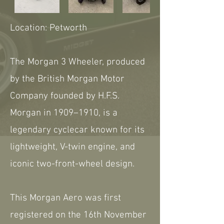
Location: Petworth
The Morgan 3 Wheeler, produced
by the British Morgan Motor
Company founded by H.F.S.
Morgan in 1909–1910, is a
legendary cyclecar known for its
lightweight, V-twin engine, and
iconic two-front-wheel design.
This Morgan Aero was first
registered on the 16th November