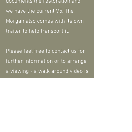
documents the restoration and
we have the current V5. The
Morgan also comes with its own
trailer to help transport it.
Please feel free to contact us for
further information or to arrange
a viewing - a walk around video is
available that can be shared.
Nationwide delivery available.