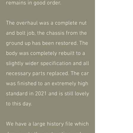
remains in good order.
The overhaul was a complete nut
and bolt job, the chassis from the
ground up has been restored. The
body was completely rebuilt to a
slightly wider specification and all
necessary parts replaced. The car
was finished to an extremely high
standard in 2021 and is still lovely
to this day.
We have a large history file which