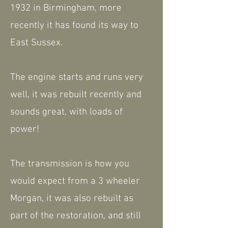
1932 in Birmingham, more
recently it has found its way to
East Sussex.
The engine starts and runs very
well, it was rebuilt recently and
sounds great, with loads of
power!
The transmission is how you
would expect from a 3 wheeler
Morgan, it was also rebuilt as
part of the restoration, and still