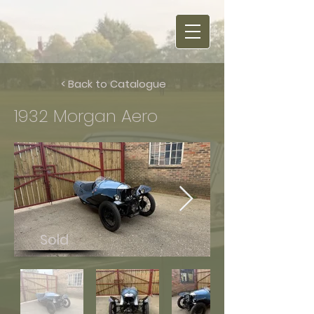
< Back to Catalogue
1932 Morgan Aero
Sold