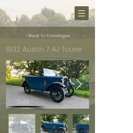
< Back to Catalogue
1932 Austin 7 AJ Tourer
Sold