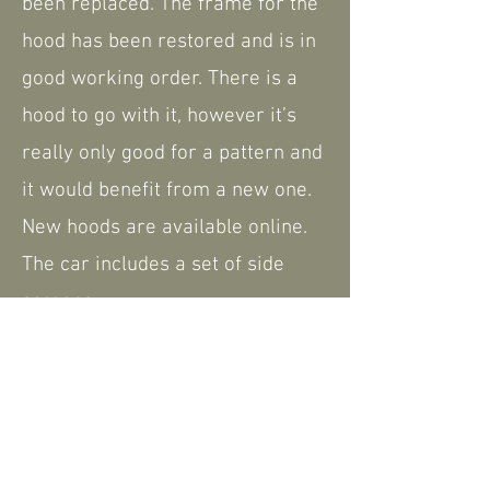
been replaced. The frame for the
hood has been restored and is in
good working order. There is a
hood to go with it, however it’s
really only good for a pattern and
it would benefit from a new one.
New hoods are available online.
The car includes a set of side
screens.
The car does come with some
history and paperwork, including
the V5.