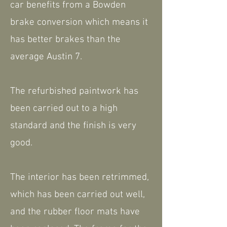
car benefits from a Bowden
brake conversion which means it
has better brakes than the
average Austin 7.
The refurbished paintwork has
been carried out to a high
standard and the finish is very
good.
The interior has been retrimmed,
which has been carried out well,
and the rubber floor mats have