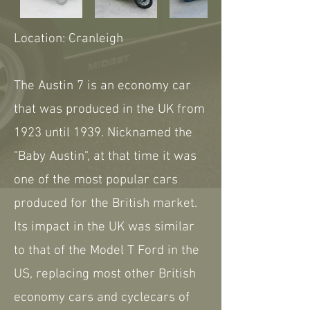
Location: Cranleigh
The Austin 7 is an economy car
that was produced in the UK from
1923 until 1939. Nicknamed the
"Baby Austin", at that time it was
one of the most popular cars
produced for the British market.
Its impact in the UK was similar
to that of the Model T Ford in the
US, replacing most other British
economy cars and cyclecars of