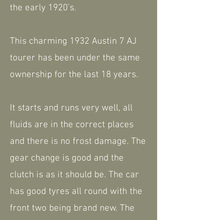
the early 1920's.
This charming 1932 Austin 7 AJ
tourer has been under the same
ownership for the last 18 years.
It starts and runs very well, all
fluids are in the correct places
and there is no frost damage. The
gear change is good and the
clutch is as it should be. The car
has good tyres all round with the
front two being brand new. The