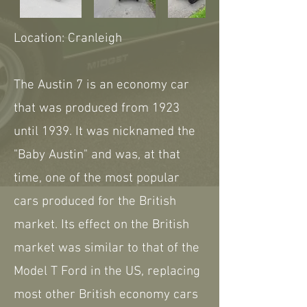
Location: Cranleigh
The Austin 7 is an economy car
that was produced from 1923
until 1939. It was nicknamed the
"Baby Austin" and was, at that
time, one of the most popular
cars produced for the British
market. Its effect on the British
market was similar to that of the
Model T Ford in the US, replacing
most other British economy cars