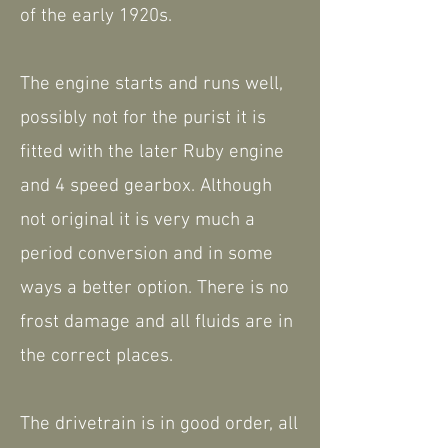
of the early 1920s.
The engine starts and runs well,
possibly not for the purist it is
fitted with the later Ruby engine
and 4 speed gearbox. Although
not original it is very much a
period conversion and in some
ways a better option. There is no
frost damage and all fluids are in
the correct places.
The drivetrain is in good order, all