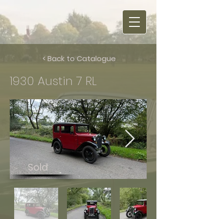
< Back to Catalogue
1930 Austin 7 RL
Sold