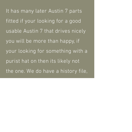
It has many later Austin 7 parts
fitted if your looking for a good
usable Austin 7 that drives nicely
you will be more than happy, if
your looking for something with a
purist hat on then its likely not
the one. We do have a history file,
including the current V5.
Please feel free to contact us for
further information or to arrange
a viewing - a walk around video is
available that can be shared.