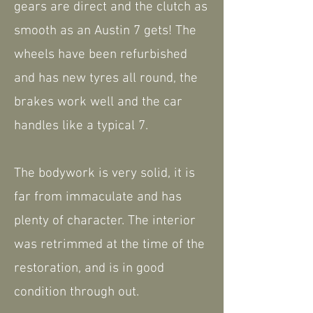
gears are direct and the clutch as
smooth as an Austin 7 gets! The
wheels have been refurbished
and has new tyres all round, the
brakes work well and the car
handles like a typical 7.
The bodywork is very solid, it is
far from immaculate and has
plenty of character. The interior
was retrimmed at the time of the
restoration, and is in good
condition through out.