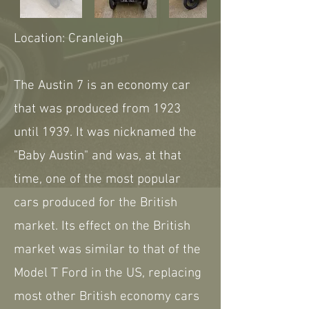
Location: Cranleigh
The Austin 7 is an economy car
that was produced from 1923
until 1939. It was nicknamed the
"Baby Austin" and was, at that
time, one of the most popular
cars produced for the British
market. Its effect on the British
market was similar to that of the
Model T Ford in the US, replacing
most other British economy cars