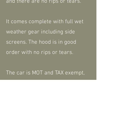
and there are no rips or tears.
It comes complete with full wet
weather gear including side
screens. The hood is in good
order with no rips or tears.
The car is MOT and TAX exempt,
complete with VSCC logbook, we
do have some history and
paperwork including the current
V5.
Please feel free to contact us for