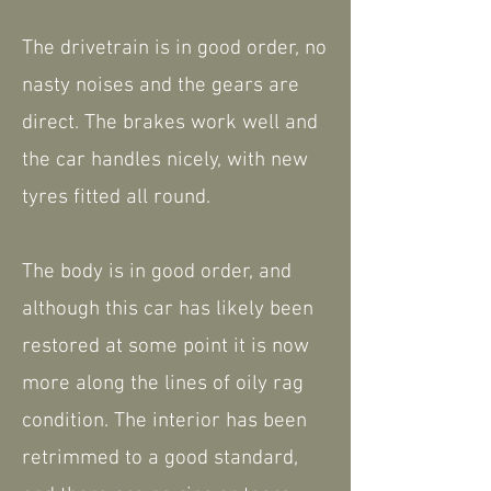
The drivetrain is in good order, no
nasty noises and the gears are
direct. The brakes work well and
the car handles nicely, with new
tyres fitted all round.
The body is in good order, and
although this car has likely been
restored at some point it is now
more along the lines of oily rag
condition. The interior has been
retrimmed to a good standard,