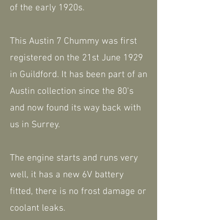
of the early 1920s.
This Austin 7 Chummy was first
registered on the 21st June 1929
in Guildford. It has been part of an
Austin collection since the 80's
and now found its way back with
us in Surrey.
The engine starts and runs very
well, it has a new 6V battery
fitted, there is no frost damage or
coolant leaks.