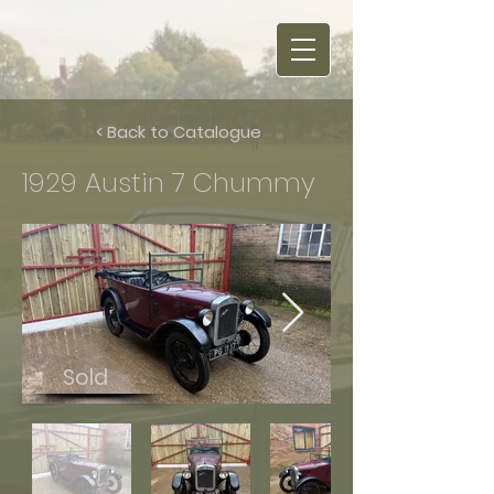
< Back to Catalogue
1929 Austin 7 Chummy
Sold