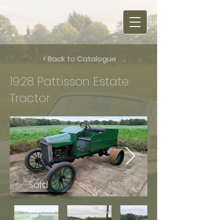
< Back to Catalogue
1928 Pattisson Estate
Tractor
Sold