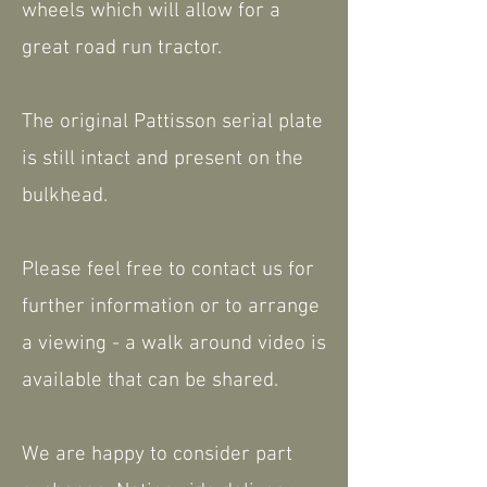
wheels which will allow for a
great road run tractor.
The original Pattisson serial plate
is still intact and present on the
bulkhead.
Please feel free to contact us for
further information or to arrange
a viewing - a walk around video is
available that can be shared.
We are happy to consider part