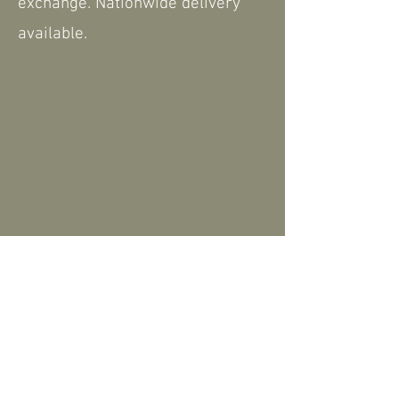
exchange. Nationwide delivery
available.