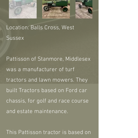
Location: Balls Cross, West
Sussex
Pattisson of Stanmore, Middlesex
was a manufacturer of turf
tractors and lawn mowers. They
built Tractors based on Ford car
chassis, for golf and race course
and estate maintenance.
This Pattisson tractor is based on