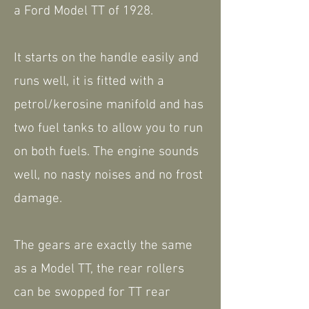
a Ford Model TT of 1928.
It starts on the handle easily and
runs well, it is fitted with a
petrol/kerosine manifold and has
two fuel tanks to allow you to run
on both fuels. The engine sounds
well, no nasty noises and no frost
damage.
The gears are exactly the same
as a Model TT, the rear rollers
can be swopped for TT rear