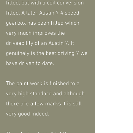
fitted, but with a coil conversion
fitted. A later Austin 7 4 speed
gearbox has been fitted which
very much improves the
driveability of an Austin 7. It
genuinely is the best driving 7 we
have driven to date.
The paint work is finished to a
very high standard and although
there are a few marks it is still
very good indeed.