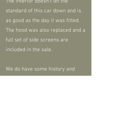
The interior doesn't let the
standard of this car down and is
as good as the day it was fitted.
The hood was also replaced and a
full set of side screens are
included in the sale.
We do have some history and
paperwork, including the V5.
The car is MOT and TAX exempt,
including ULEZ compliant.
Please feel free to contact us for