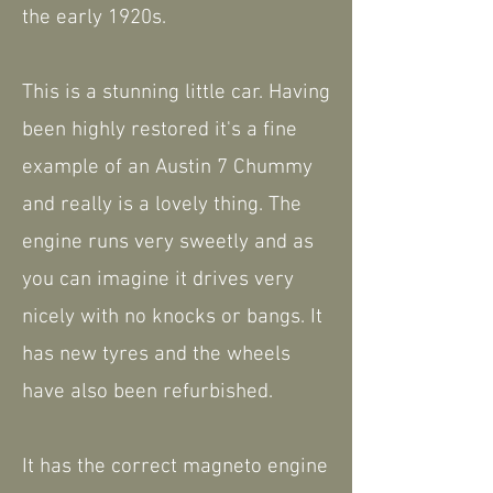
the early 1920s.
This is a stunning little car. Having
been highly restored it's a fine
example of an Austin 7 Chummy
and really is a lovely thing. The
engine runs very sweetly and as
you can imagine it drives very
nicely with no knocks or bangs. It
has new tyres and the wheels
have also been refurbished.
It has the correct magneto engine