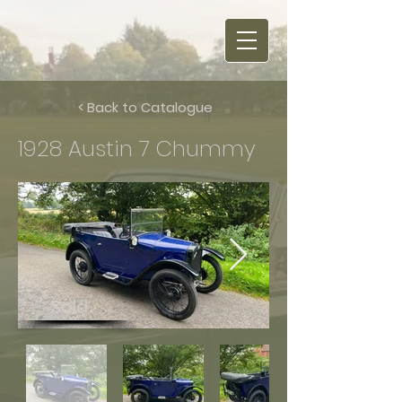
< Back to Catalogue
1928 Austin 7 Chummy
Sold