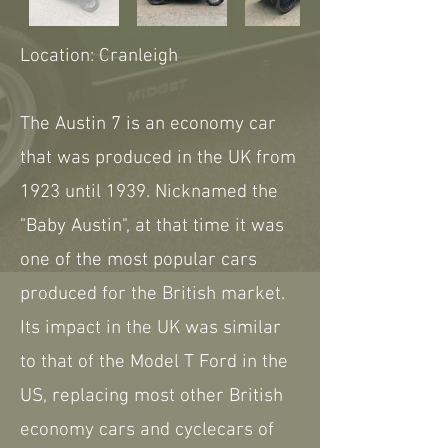
Location: Cranleigh
The Austin 7 is an economy car
that was produced in the UK from
1923 until 1939. Nicknamed the
"Baby Austin", at that time it was
one of the most popular cars
produced for the British market.
Its impact in the UK was similar
to that of the Model T Ford in the
US, replacing most other British
economy cars and cyclecars of