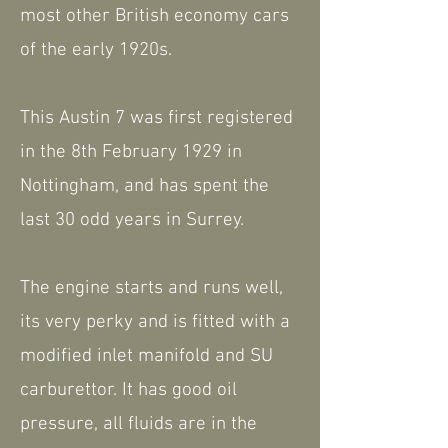
most other British economy cars
of the early 1920s.
This Austin 7 was first registered
in the 8th February 1929 in
Nottingham, and has spent the
last 30 odd years in Surrey.
The engine starts and runs well,
its very perky and is fitted with a
modified inlet manifold and SU
carburettor. It has good oil
pressure, all fluids are in the