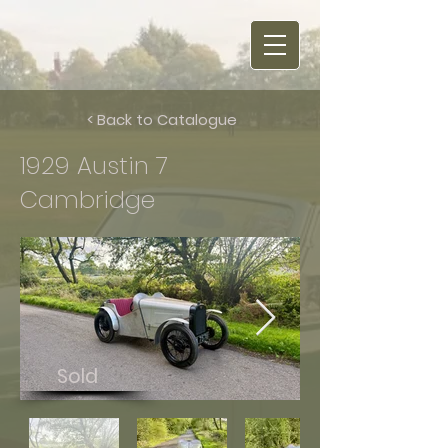
< Back to Catalogue
1929 Austin 7
Cambridge
Sold