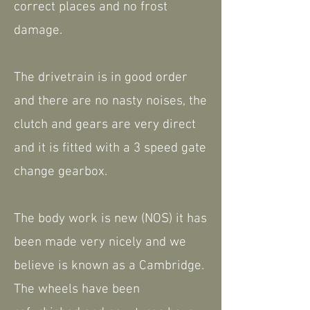
correct places and no frost
damage.
The drivetrain is in good order
and there are no nasty noises, the
clutch and gears are very direct
and it is fitted with a 3 speed gate
change gearbox.
The body work is new (NOS) it has
been made very nicely and we
believe is known as a Cambridge.
The wheels have been