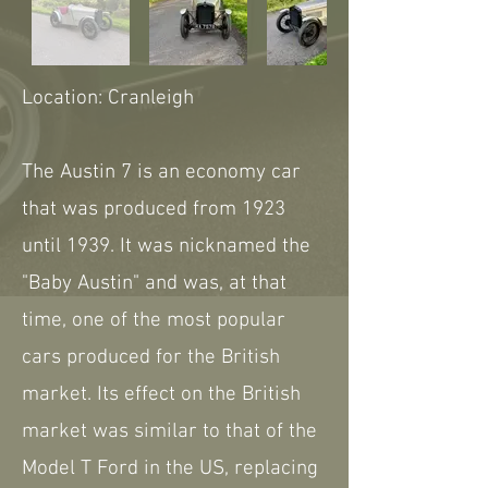
Location: Cranleigh
The Austin 7 is an economy car
that was produced from 1923
until 1939. It was nicknamed the
"Baby Austin" and was, at that
time, one of the most popular
cars produced for the British
market. Its effect on the British
market was similar to that of the
Model T Ford in the US, replacing