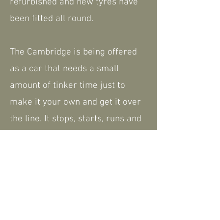
refurbished and new tyres have
been fitted all round.
The Cambridge is being offered
as a car that needs a small
amount of tinker time just to
make it your own and get it over
the line. It stops, starts, runs and
drives but is very much
something that just needs
finishing.
We do have a small amount of
history and paperwork.