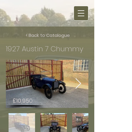
< Back to Catalogue
1927 Austin 7 Chummy
£10,950