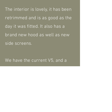
The interior is lovely, it has been
retrimmed and is as good as the
day it was fitted. It also has a
brand new hood as well as new
side screens.
We have the current V5, and a
very small amount of paperwork.
Please feel free to contact us for
further information or to arrange
a viewing - a walk around video is
available that can be shared.