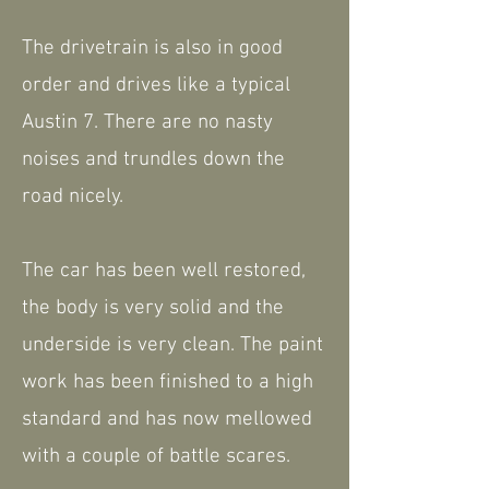
The drivetrain is also in good
order and drives like a typical
Austin 7. There are no nasty
noises and trundles down the
road nicely.
The car has been well restored,
the body is very solid and the
underside is very clean. The paint
work has been finished to a high
standard and has now mellowed
with a couple of battle scares.