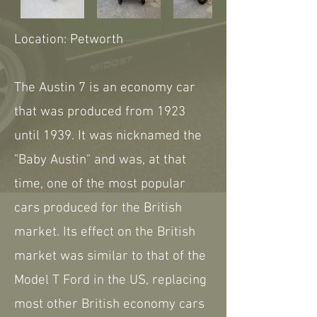
Location: Petworth
The Austin 7 is an economy car
that was produced from 1923
until 1939. It was nicknamed the
"Baby Austin" and was, at that
time, one of the most popular
cars produced for the British
market. Its effect on the British
market was similar to that of the
Model T Ford in the US, replacing
most other British economy cars