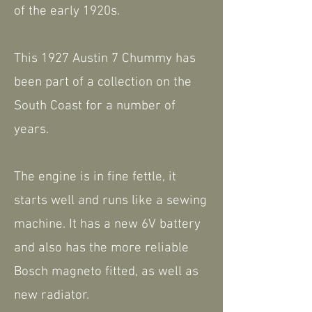
of the early 1920s.
This 1927 Austin 7 Chummy has
been part of a collection on the
South Coast for a number of
years.
The engine is in fine fettle, it
starts well and runs like a sewing
machine. It has a new 6V battery
and also has the more reliable
Bosch magneto fitted, as well as
new radiator.