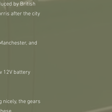
duced by British
is after the city
 Manchester, and
w 12V battery
g nicely, the gears
these.