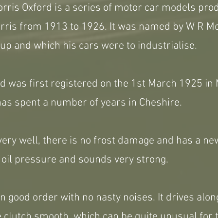
rris Oxford is a series of motor car models pro
ris from 1913 to 1926. It was named by W R Morr
up and which his cars were to industrialise.
d was first registered on the 1st March 1925 in
has spent a number of years in Cheshire.
ery well, there is no frost damage and has a ne
od oil pressure and sounds very strong.
in good order with no nasty noises. It drives alon
e clutch smooth, which can be quite unusual for 