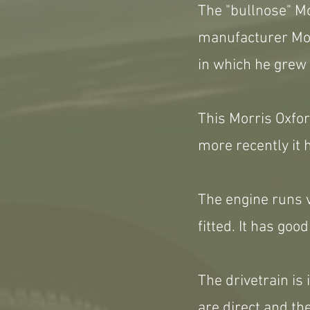
The "bullnose" Mo
manufacturer Mor
in which he grew 
This Morris Oxfor
more recently it 
The engine runs v
fitted. It has go
The drivetrain is 
are direct and th