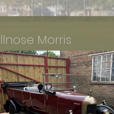
SERVICES
VEHICLES
ABOUT US
llnose Morris