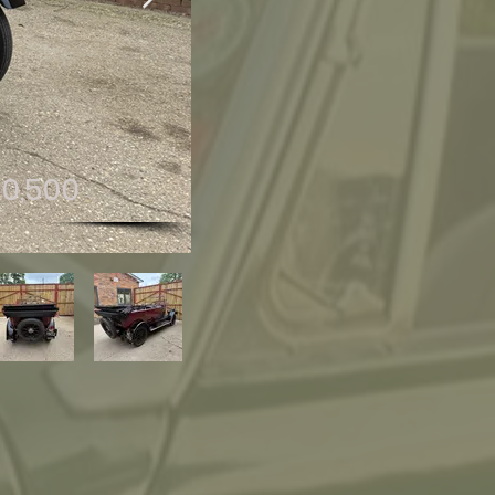
10,500