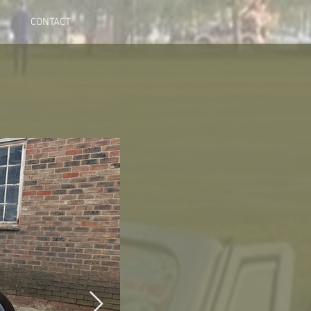
CONTACT