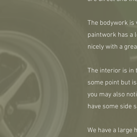
The bodywork is v
paintwork has a l
nicely with a grea
The interior is in
some point but is
you may also notic
have some side s
We have a large hi