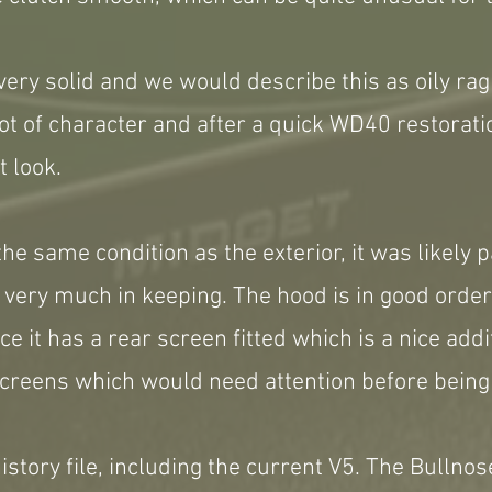
ery solid and we would describe this as oily rag 
ot of character and after a quick WD40 restorat
t look.
 the same condition as the exterior, it was likely
 very much in keeping. The hood is in good order
e it has a rear screen fitted which is a nice addi
creens which would need attention before being
story file, including the current V5. The Bullnose