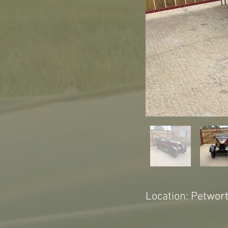
Location: Petwor