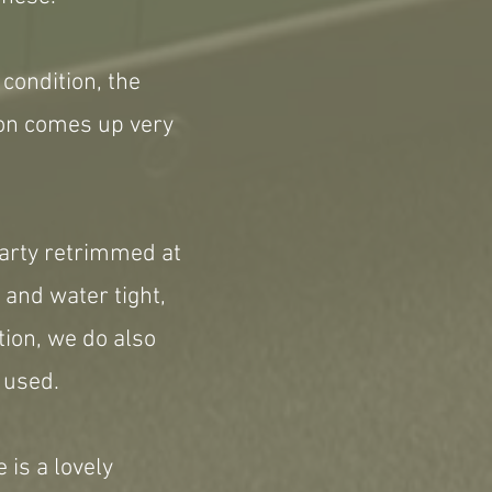
condition, the
ion comes up very
 party retrimmed at
 and water tight,
tion, we do also
 used.
 is a lovely