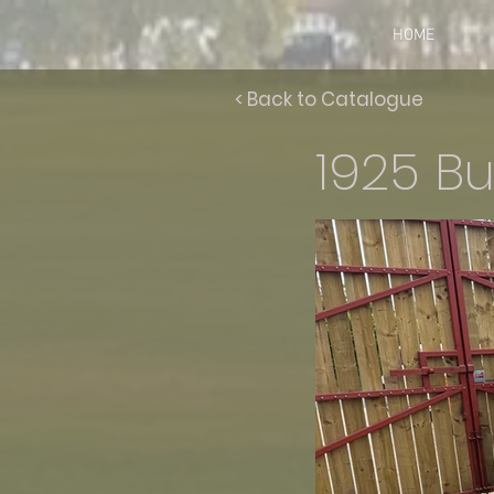
HOME
< Back to Catalogue
1925 Bu