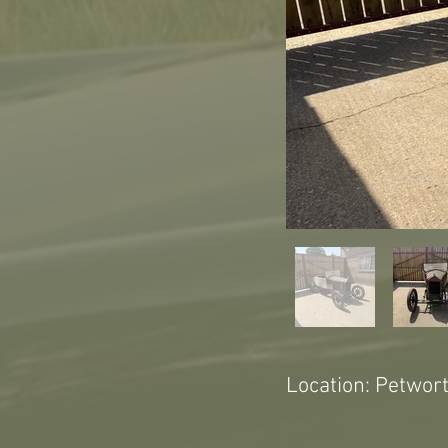
Location: Petwor