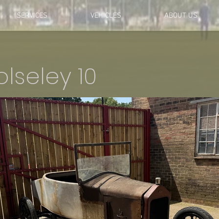
SERVICES
VEHICLES
ABOUT US
lseley 10