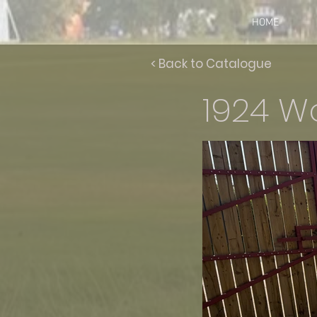
HOME
< Back to Catalogue
1924 Wo