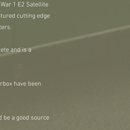
War 1 E2 Satellite
atured cutting edge
ters.
lete and is a
earbox have been
ld be a good source