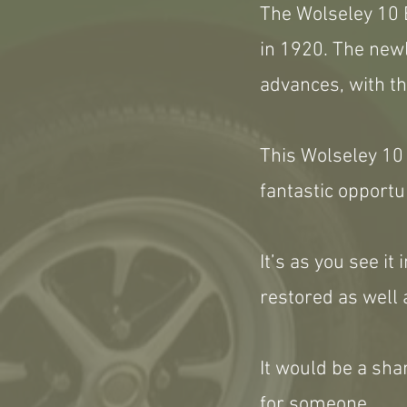
The Wolseley 10 
in 1920. The newl
advances, with th
This Wolseley 10 i
fantastic opportu
It’s as you see i
restored as well 
It would be a sha
for someone.