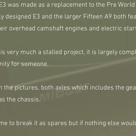
E3 was made as a replacement to the Pre World 
y designed E3 and the larger Fifteen A9 both fe
eir overhead camshaft engines and electric star
s very much a stalled project, it is largely comp
nity for someone.
t in the pictures, both axles which includes the g
as the chassis.
me to break it as spares but if nothing else wou