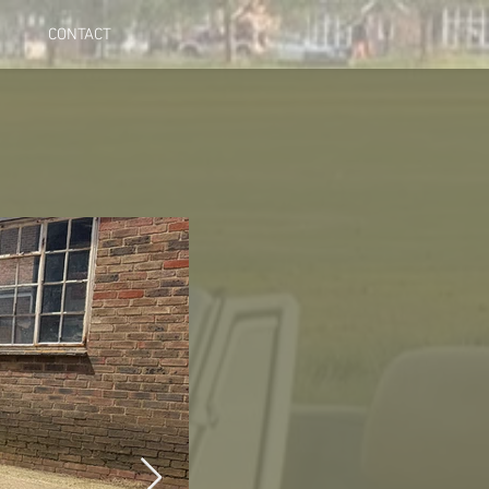
CONTACT