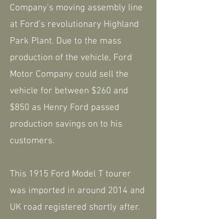
Company’s moving assembly line
at Ford’s revolutionary Highland
Park Plant. Due to the mass
production of the vehicle, Ford
Motor Company could sell the
vehicle for between $260 and
$850 as Henry Ford passed
production savings on to his
customers.
This 1915 Ford Model T tourer
was imported in around 2014 and
UK road registered shortly after.