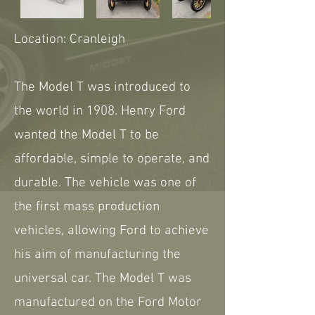
Location: Cranleigh
The Model T was introduced to
the world in 1908. Henry Ford
wanted the Model T to be
affordable, simple to operate, and
durable. The vehicle was one of
the first mass production
vehicles, allowing Ford to achieve
his aim of manufacturing the
universal car. The Model T was
manufactured on the Ford Motor