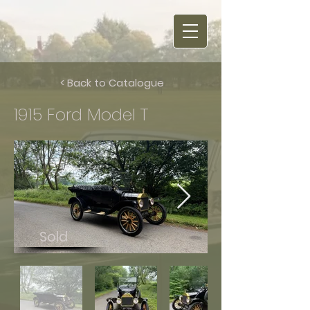
< Back to Catalogue
1915 Ford Model T
Sold