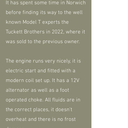
It has spent some time in Norwich
before finding its way to the well
known Model T experts the
Tuckett Brothers in 2022, where it
was sold to the previous owner.
The engine runs very nicely, it is
electric start and fitted with a
modern coil set up. It has a 12V
alternator as well as a foot
operated choke. All fluids are in
the correct places, it doesn't
overheat and there is no frost