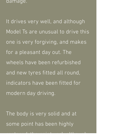
damage.
It drives very well, and although
Model Ts are unusual to drive this
one is very forgiving, and makes
for a pleasant day out. The
wheels have been refurbished
and new tyres fitted all round,
indicators have been fitted for
modern day driving.
The body is very solid and at
some point has been highly
restored, the paintwork although