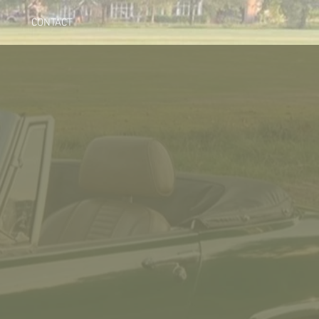
CONTACT