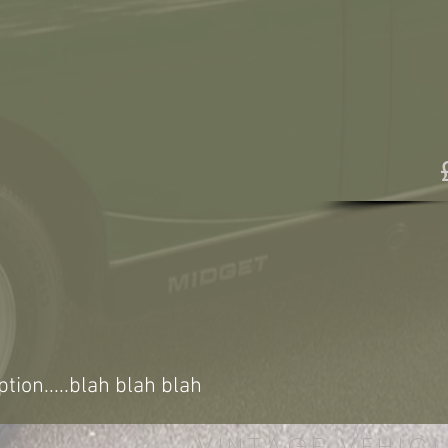
ption.....blah blah blah
VINTAGE VEHICL