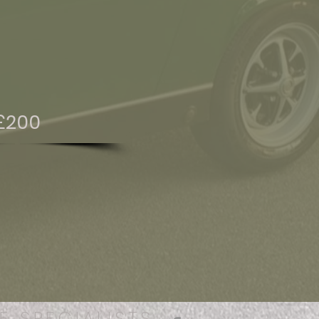
£200
E SPECIALISTS