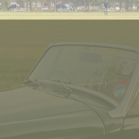
SERVICES
VEHICLES
ABOUT US