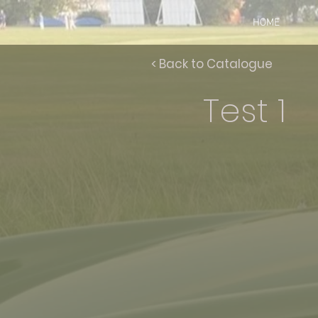
HOME
< Back to Catalogue
Test 1