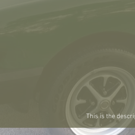
This is the descri