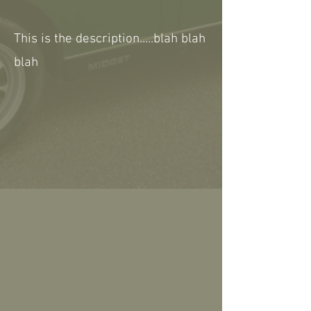
This is the description.....blah blah
blah