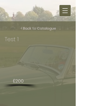
< Back to Catalogue
Test 1
£200