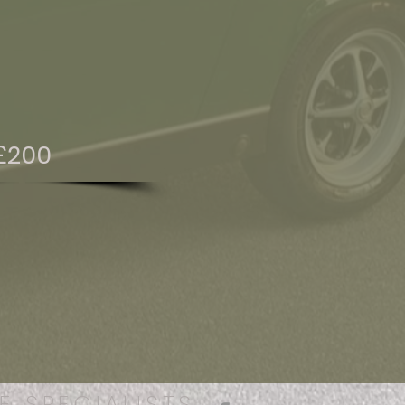
£200
E SPECIALISTS