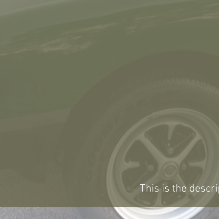
This is the descri