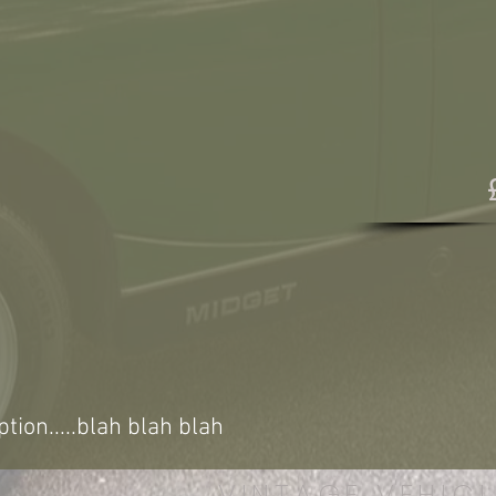
ption.....blah blah blah
VINTAGE VEHICL