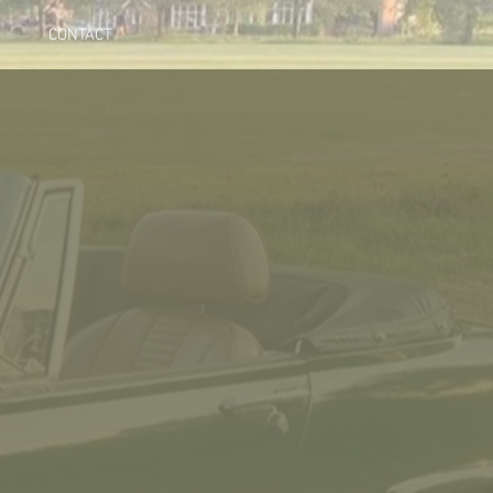
CONTACT