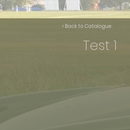
HOME
< Back to Catalogue
Test 1