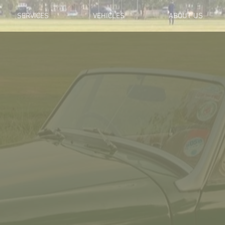
SERVICES
VEHICLES
ABOUT US