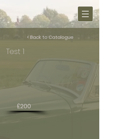
< Back to Catalogue
Test 1
£200