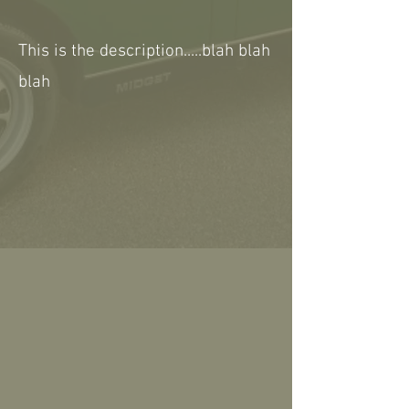
This is the description.....blah blah
blah