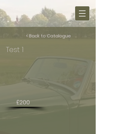
< Back to Catalogue
Test 1
£200