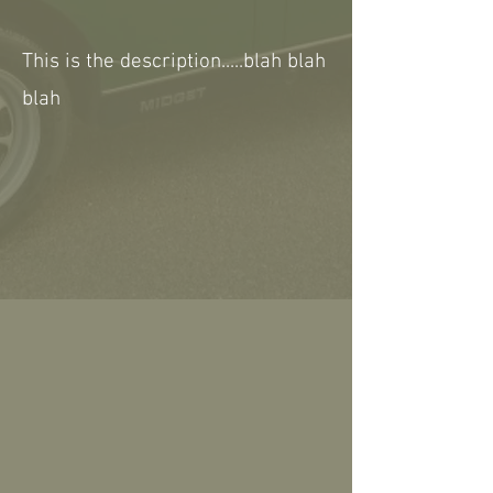
This is the description.....blah blah
blah