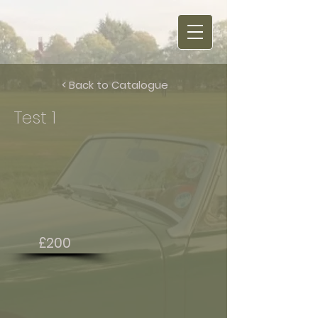
< Back to Catalogue
Test 1
£200