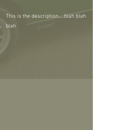
This is the description.....blah blah
blah