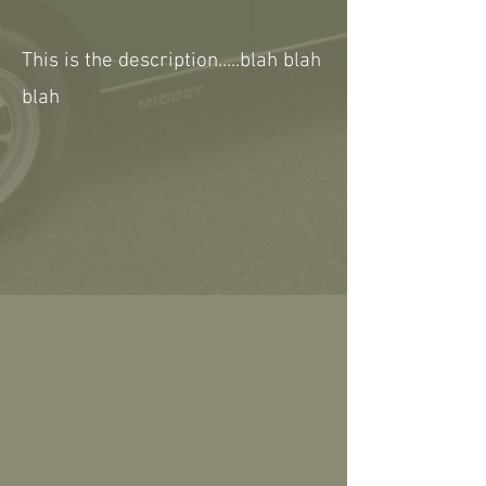
This is the description.....blah blah
blah