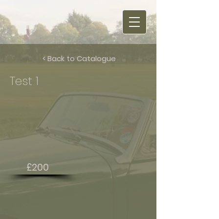
< Back to Catalogue
Test 1
£200