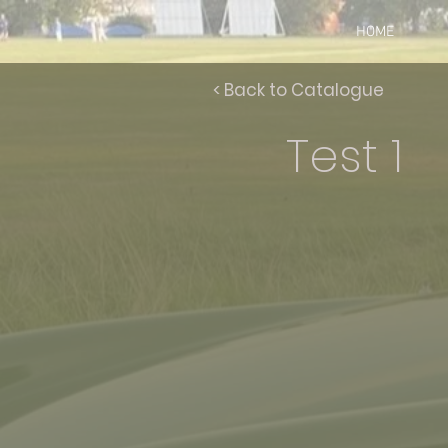
HOME
< Back to Catalogue
Test 1