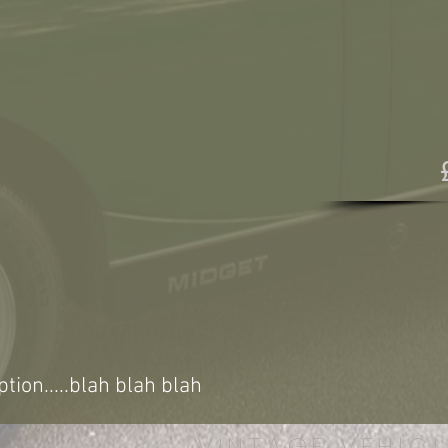
ption.....blah blah blah
VINTAGE VEHICL