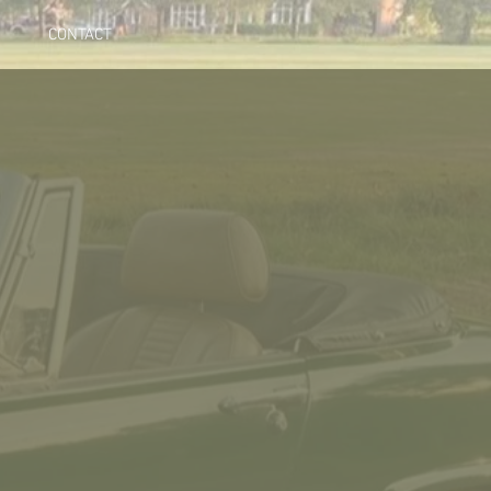
CONTACT