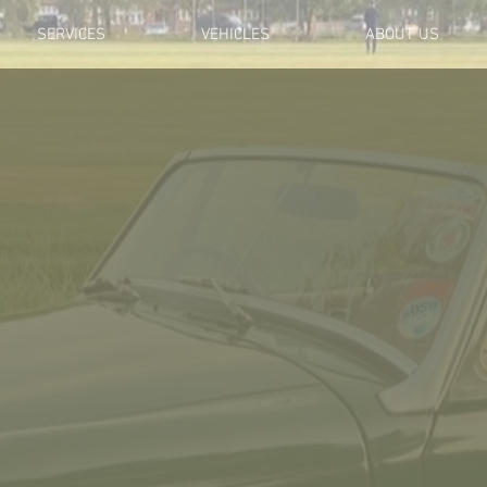
SERVICES
VEHICLES
ABOUT US