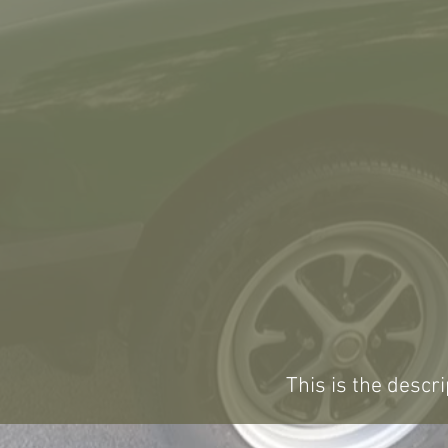
This is the descri