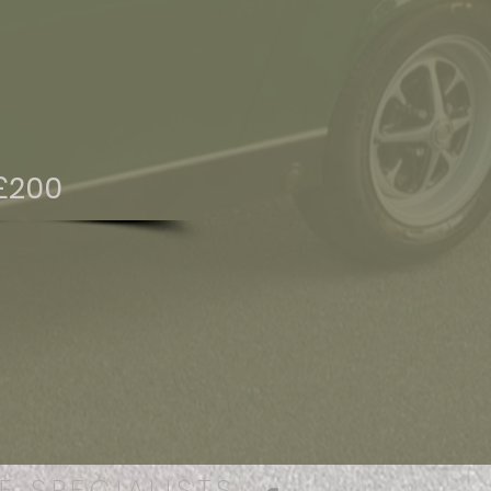
£200
E SPECIALISTS