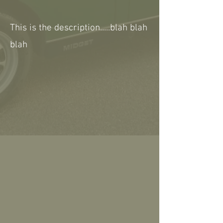
This is the description.....blah blah
blah