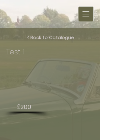
< Back to Catalogue
Test 1
£200