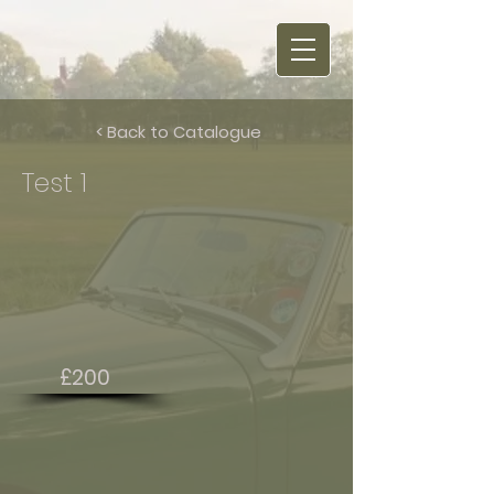
< Back to Catalogue
Test 1
£200