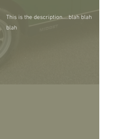
This is the description.....blah blah
blah