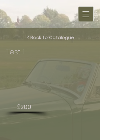
< Back to Catalogue
Test 1
£200