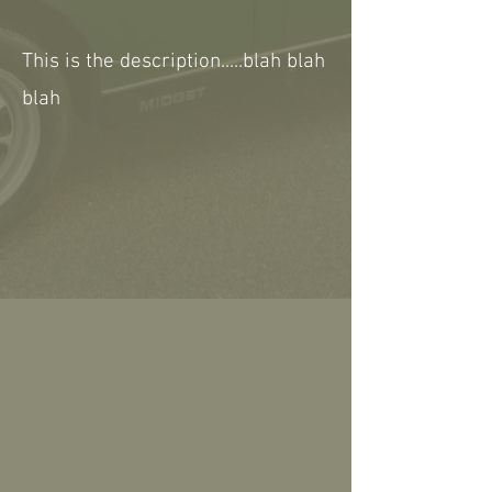
This is the description.....blah blah
blah