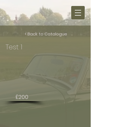
< Back to Catalogue
Test 1
£200