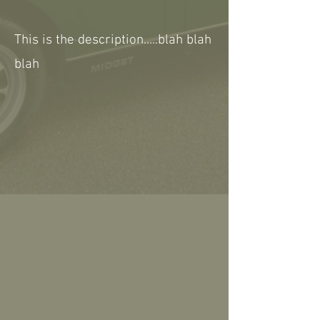
This is the description.....blah blah
blah