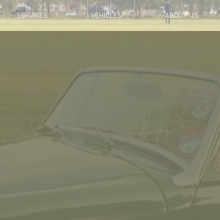
SERVICES
VEHICLES
ABOUT US