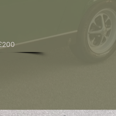
£200
E SPECIALISTS