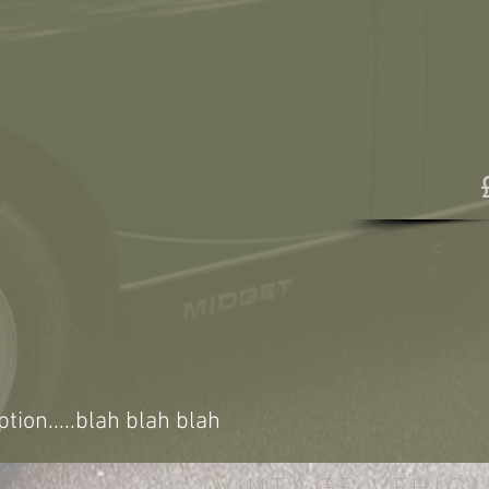
ption.....blah blah blah
VINTAGE VEHICL