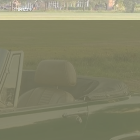
CONTACT