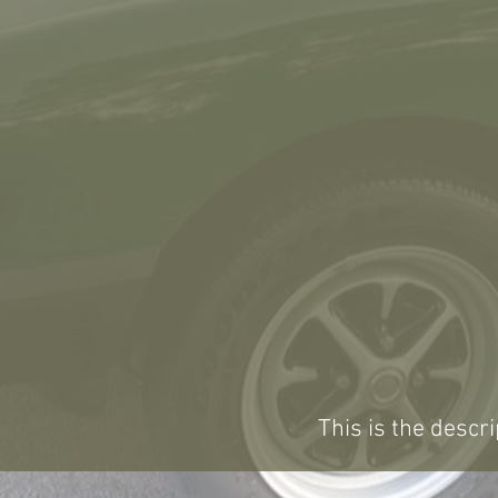
This is the descri