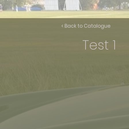
HOME
< Back to Catalogue
Test 1