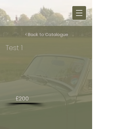
< Back to Catalogue
Test 1
£200