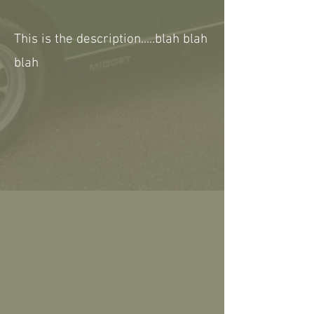
This is the description.....blah blah
blah