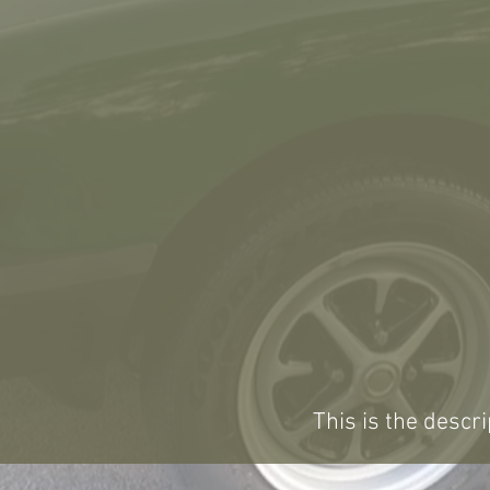
This is the descri