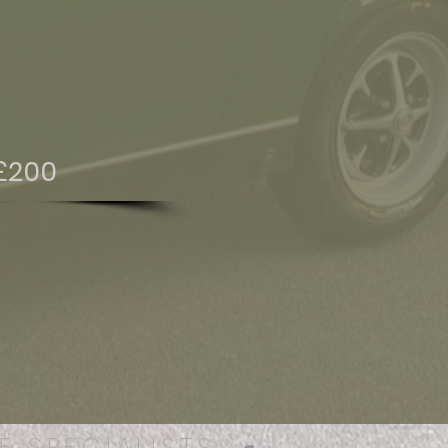
£200
E SPECIALISTS