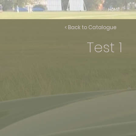
HOME
< Back to Catalogue
Test 1