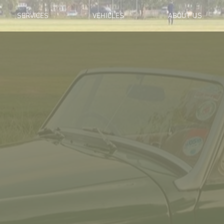
SERVICES
VEHICLES
ABOUT US