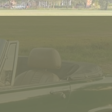
CONTACT