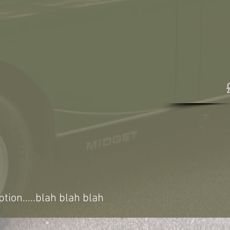
ption.....blah blah blah
VINTAGE VEHICL