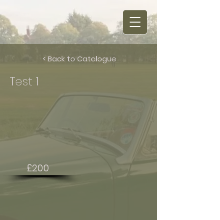
< Back to Catalogue
Test 1
£200