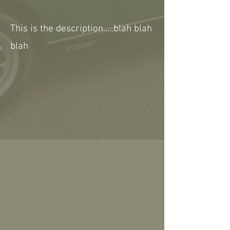
This is the description.....blah blah
blah