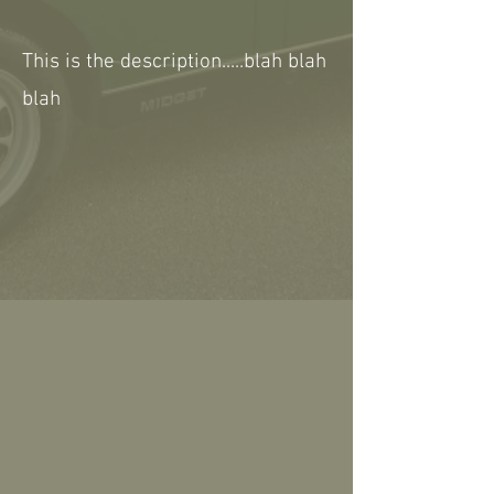
This is the description.....blah blah
blah