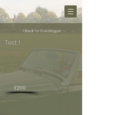
< Back to Catalogue
Test 1
£200