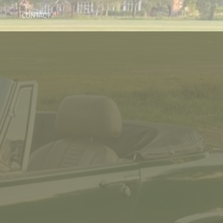
CONTACT