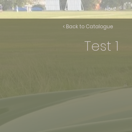
HOME
< Back to Catalogue
Test 1