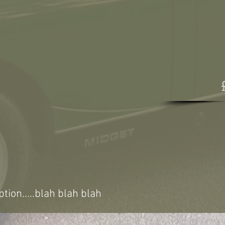
ption.....blah blah blah
VINTAGE VEHICL