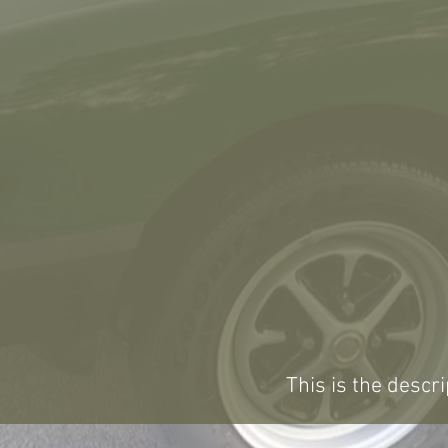
This is the descri