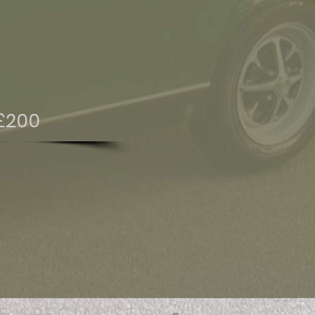
£200
E SPECIALISTS