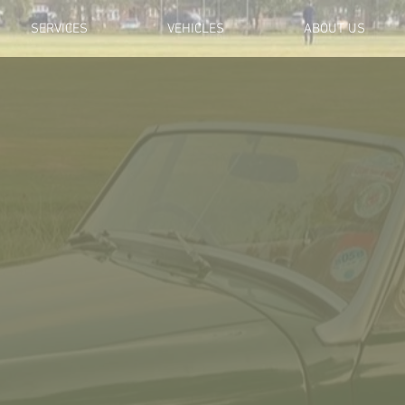
SERVICES
VEHICLES
ABOUT US