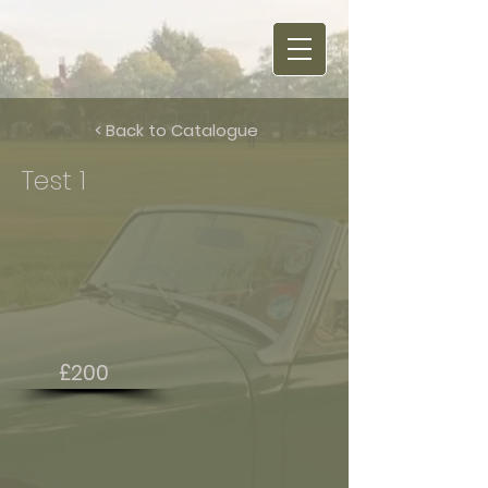
< Back to Catalogue
Test 1
£200