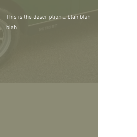
This is the description.....blah blah
blah