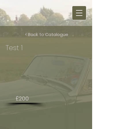
< Back to Catalogue
Test 1
£200