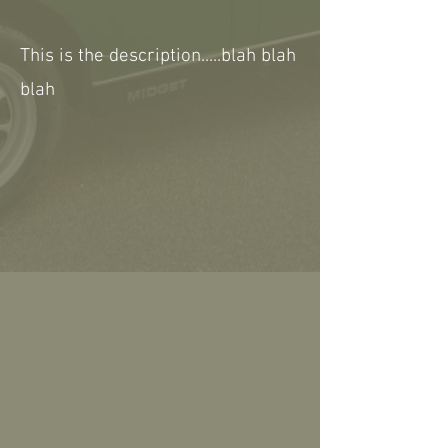
This is the description.....blah blah
blah